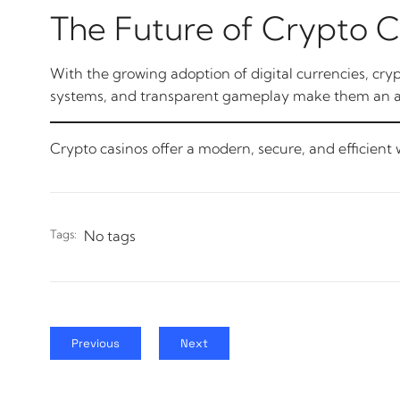
The Future of Crypto C
With the growing adoption of digital currencies, cryp
systems, and transparent gameplay make them an attr
Crypto casinos offer a modern, secure, and efficient 
Tags:
No tags
Previous
Next