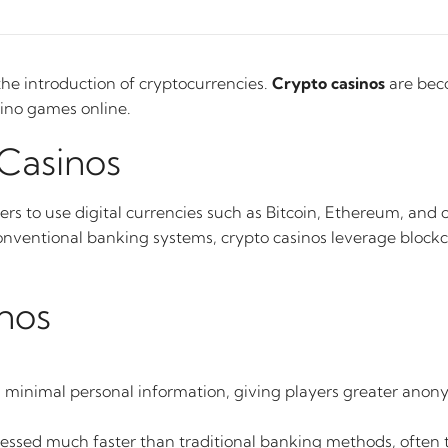
the introduction of cryptocurrencies.
Crypto casinos
are beco
sino games online.
Casinos
yers to use digital currencies such as Bitcoin, Ethereum, and 
 conventional banking systems, crypto casinos leverage block
nos
 minimal personal information, giving players greater anony
essed much faster than traditional banking methods, often 