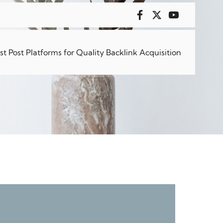
 Gambling
 Post Platforms for Quality Backlink Acquisition