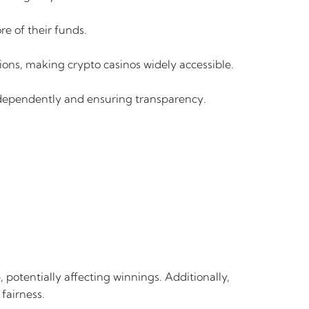
re of their funds.
ions, making crypto casinos widely accessible.
dependently and ensuring transparency.
potentially affecting winnings. Additionally,
fairness.