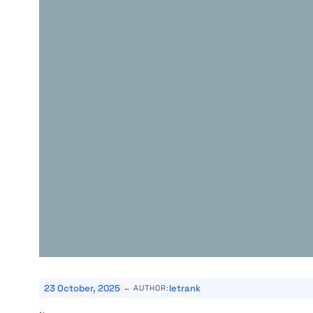
-
23 October, 2025
letrank
AUTHOR: