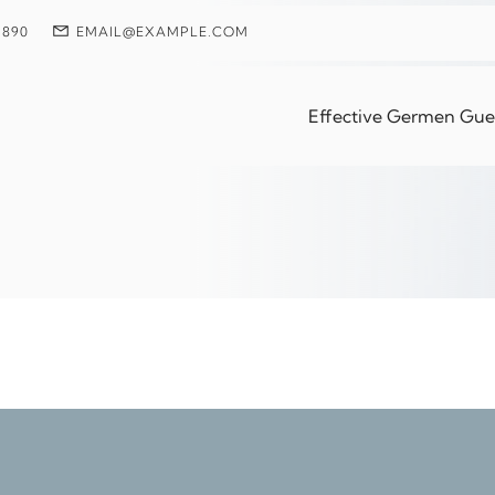
 890
EMAIL@EXAMPLE.COM
 Redefining Online
Effective Germen Guest