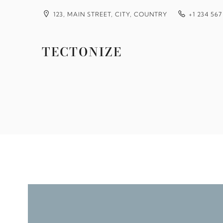
Skip
to
123, MAIN STREET, CITY, COUNTRY
+1 234 567
content
Crypto Casinos:
TECTONIZE