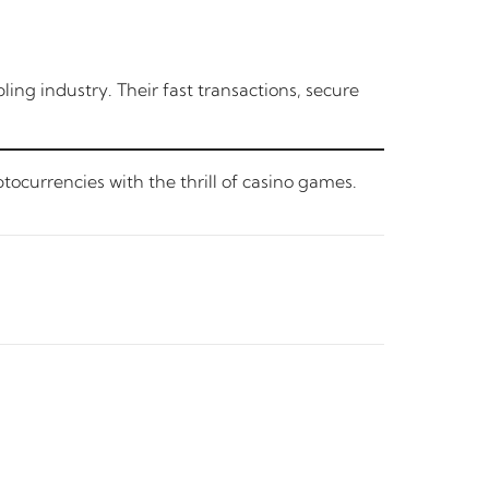
ing industry. Their fast transactions, secure
tocurrencies with the thrill of casino games.