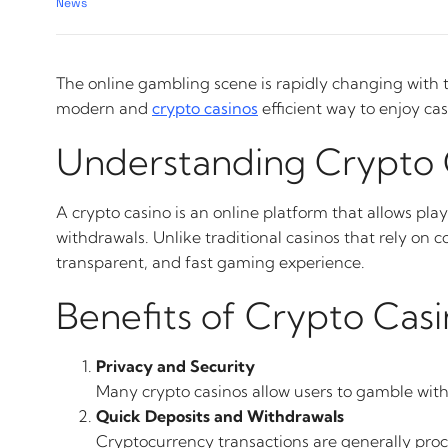
News
The online gambling scene is rapidly changing with 
modern and
crypto casinos
efficient way to enjoy ca
Understanding Crypto 
A crypto casino is an online platform that allows pla
withdrawals. Unlike traditional casinos that rely on
transparent, and fast gaming experience.
Benefits of Crypto Casi
Privacy and Security
Many crypto casinos allow users to gamble with
Quick Deposits and Withdrawals
Cryptocurrency transactions are generally proc