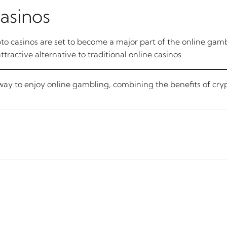
asinos
to casinos are set to become a major part of the online gambl
active alternative to traditional online casinos.
way to enjoy online gambling, combining the benefits of cryp