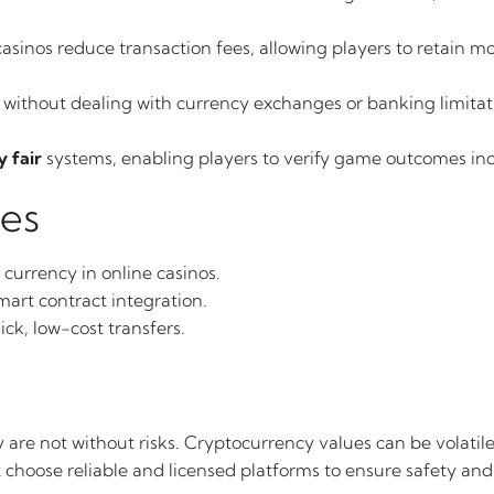
asinos reduce transaction fees, allowing players to retain mo
e without dealing with currency exchanges or banking limitat
 fair
systems, enabling players to verify game outcomes in
ies
 currency in online casinos.
smart contract integration.
ick, low-cost transfers.
re not without risks. Cryptocurrency values can be volatile, 
t choose reliable and licensed platforms to ensure safety and 