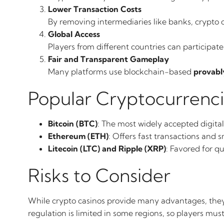
Lower Transaction Costs
By removing intermediaries like banks, crypto c
Global Access
Players from different countries can participat
Fair and Transparent Gameplay
Many platforms use blockchain-based
provably
Popular Cryptocurrenc
Bitcoin (BTC)
: The most widely accepted digital
Ethereum (ETH)
: Offers fast transactions and 
Litecoin (LTC) and Ripple (XRP)
: Favored for qu
Risks to Consider
While crypto casinos provide many advantages, they a
regulation is limited in some regions, so players mus