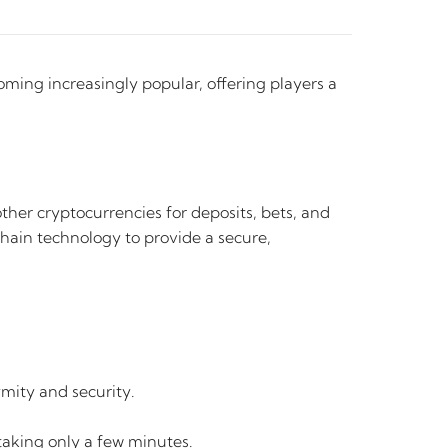
ming increasingly popular, offering players a
other cryptocurrencies for deposits, bets, and
chain technology to provide a secure,
mity and security.
taking only a few minutes.