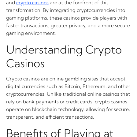
and
crypto casinos
are at the forefront of this
transformation. By integrating cryptocurrencies into
gaming platforms, these casinos provide players with
faster transactions, greater privacy, and a more secure
gaming environment.
Understanding Crypto
Casinos
Crypto casinos are online gambling sites that accept
digital currencies such as Bitcoin, Ethereum, and other
cryptocurrencies. Unlike traditional online casinos that
rely on bank payments or credit cards, crypto casinos
operate on blockchain technology, allowing for secure,
transparent, and efficient transactions.
Benefits of Playing at