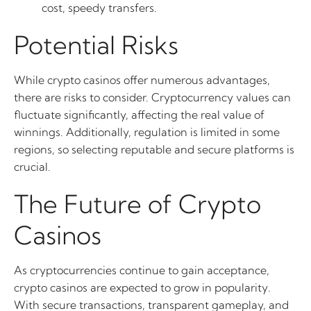
cost, speedy transfers.
Potential Risks
While crypto casinos offer numerous advantages,
there are risks to consider. Cryptocurrency values can
fluctuate significantly, affecting the real value of
winnings. Additionally, regulation is limited in some
regions, so selecting reputable and secure platforms is
crucial.
The Future of Crypto
Casinos
As cryptocurrencies continue to gain acceptance,
crypto casinos are expected to grow in popularity.
With secure transactions, transparent gameplay, and