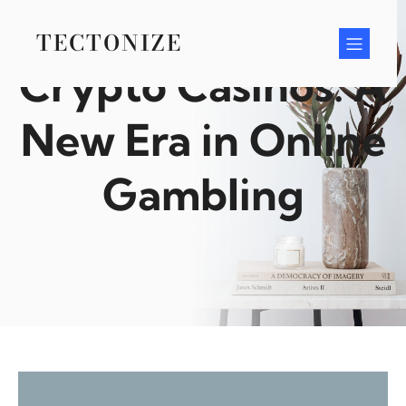
Skip
to
TECTONIZE
content
Crypto Casinos: A
New Era in Online
Gambling