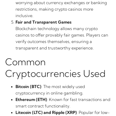
worrying about currency exchanges or banking
restrictions, making crypto casinos more
inclusive.
Fair and Transparent Games
Blockchain technology allows many crypto
casinos to offer provably fair games. Players can
verify outcomes themselves, ensuring a
transparent and trustworthy experience.
Common
Cryptocurrencies Used
Bitcoin (BTC)
: The most widely used
cryptocurrency in online gambling.
Ethereum (ETH)
: Known for fast transactions and
smart contract functionality.
Litecoin (LTC) and Ripple (XRP)
: Popular for low-