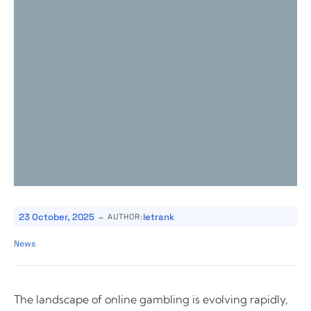
-
23 October, 2025
letrank
AUTHOR:
News
The landscape of online gambling is evolving rapidly,