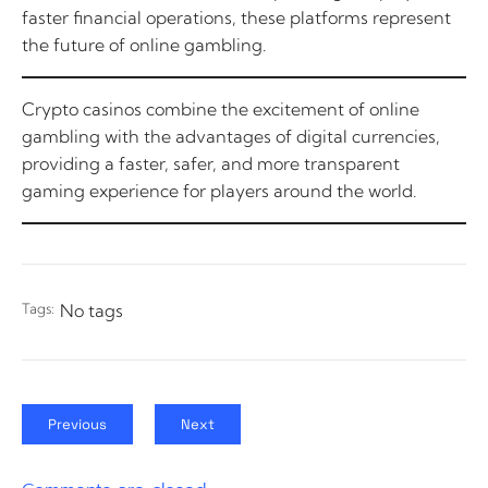
faster financial operations, these platforms represent
the future of online gambling.
Crypto casinos combine the excitement of online
gambling with the advantages of digital currencies,
providing a faster, safer, and more transparent
gaming experience for players around the world.
Tags:
No tags
Previous
Next