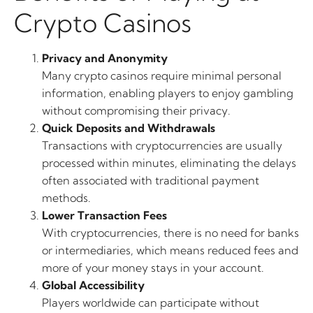
Crypto Casinos
Privacy and Anonymity
Many crypto casinos require minimal personal
information, enabling players to enjoy gambling
without compromising their privacy.
Quick Deposits and Withdrawals
Transactions with cryptocurrencies are usually
processed within minutes, eliminating the delays
often associated with traditional payment
methods.
Lower Transaction Fees
With cryptocurrencies, there is no need for banks
or intermediaries, which means reduced fees and
more of your money stays in your account.
Global Accessibility
Players worldwide can participate without