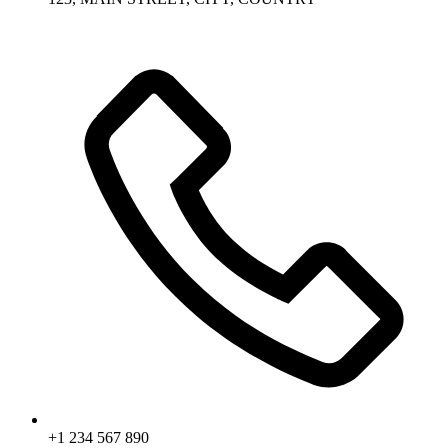
+1 234 567 890