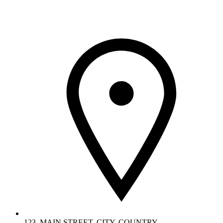
Skip
to
content
123, MAIN STREET, CITY, COUNTRY