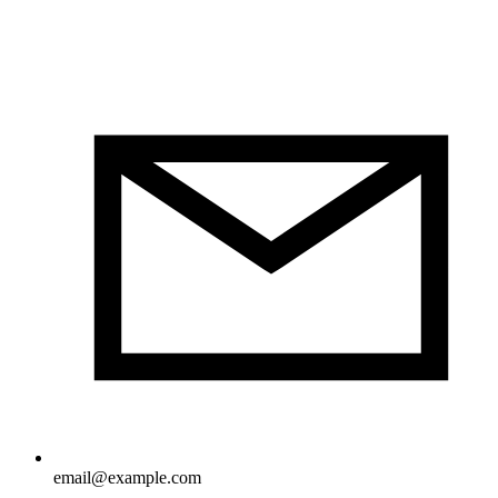
email@example.com