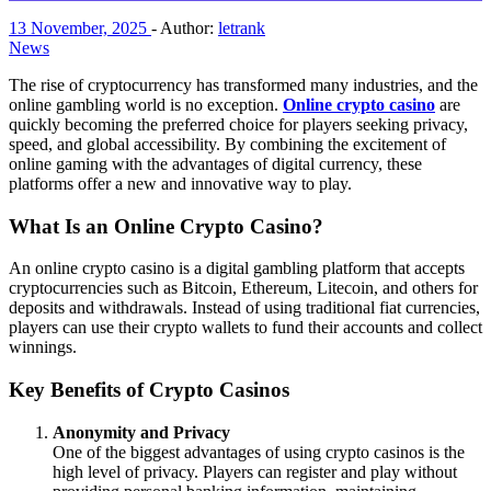
13 November, 2025
-
Author:
letrank
News
The rise of cryptocurrency has transformed many industries, and the
online gambling world is no exception.
Online crypto casino
are
quickly becoming the preferred choice for players seeking privacy,
speed, and global accessibility. By combining the excitement of
online gaming with the advantages of digital currency, these
platforms offer a new and innovative way to play.
What Is an Online Crypto Casino?
An online crypto casino is a digital gambling platform that accepts
cryptocurrencies such as Bitcoin, Ethereum, Litecoin, and others for
deposits and withdrawals. Instead of using traditional fiat currencies,
players can use their crypto wallets to fund their accounts and collect
winnings.
Key Benefits of Crypto Casinos
Anonymity and Privacy
One of the biggest advantages of using crypto casinos is the
high level of privacy. Players can register and play without