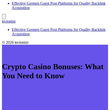
Effective Germen Guest Post Platforms for Quality Backlink
Acquisition
tectonize
Effective Germen Guest Post Platforms for Quality Backlink
Acquisition
© 2026 tectonize
Crypto Casino Bonuses: What
You Need to Know