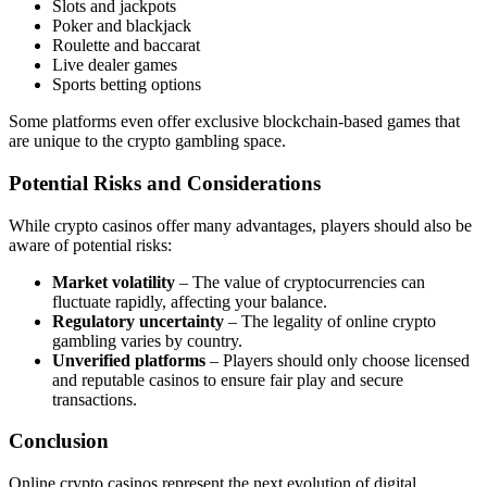
Slots and jackpots
Poker and blackjack
Roulette and baccarat
Live dealer games
Sports betting options
Some platforms even offer exclusive blockchain-based games that
are unique to the crypto gambling space.
Potential Risks and Considerations
While crypto casinos offer many advantages, players should also be
aware of potential risks:
Market volatility
– The value of cryptocurrencies can
fluctuate rapidly, affecting your balance.
Regulatory uncertainty
– The legality of online crypto
gambling varies by country.
Unverified platforms
– Players should only choose licensed
and reputable casinos to ensure fair play and secure
transactions.
Conclusion
Online crypto casinos represent the next evolution of digital