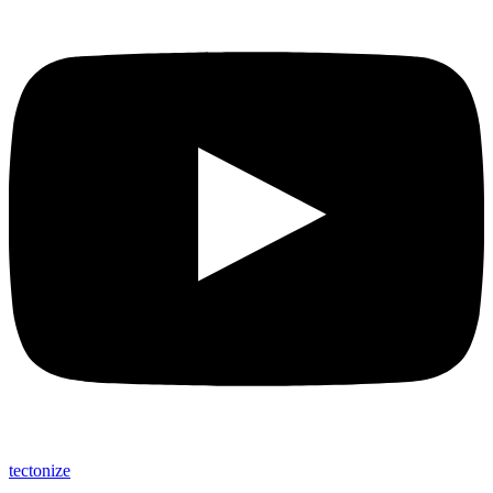
tectonize