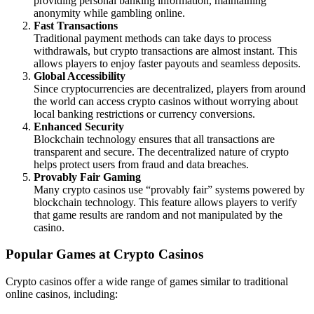
providing personal banking information, maintaining
anonymity while gambling online.
Fast Transactions
Traditional payment methods can take days to process
withdrawals, but crypto transactions are almost instant. This
allows players to enjoy faster payouts and seamless deposits.
Global Accessibility
Since cryptocurrencies are decentralized, players from around
the world can access crypto casinos without worrying about
local banking restrictions or currency conversions.
Enhanced Security
Blockchain technology ensures that all transactions are
transparent and secure. The decentralized nature of crypto
helps protect users from fraud and data breaches.
Provably Fair Gaming
Many crypto casinos use “provably fair” systems powered by
blockchain technology. This feature allows players to verify
that game results are random and not manipulated by the
casino.
Popular Games at Crypto Casinos
Crypto casinos offer a wide range of games similar to traditional
online casinos, including: