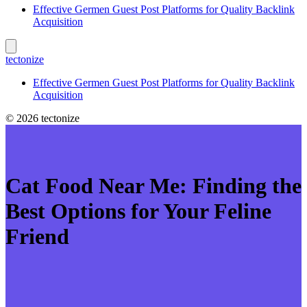
Effective Germen Guest Post Platforms for Quality Backlink
Acquisition
tectonize
Effective Germen Guest Post Platforms for Quality Backlink
Acquisition
© 2026 tectonize
Cat Food Near Me: Finding the
Best Options for Your Feline
Friend