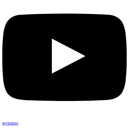
tectonize