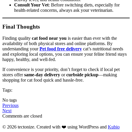
Consult Your Vet
: Before switching diets, especially for
health-related concerns, always ask your veterinarian.
Final Thoughts
Finding quality
cat food near you
is easier than ever with the
availability of both physical stores and online platforms. By
understanding your
Pet food free delivery
cat’s nutritional needs
and exploring local options, you can ensure your feline friend stays
happy, healthy, and well-fed.
If convenience is your priority, don’t forget to check if local pet
stores offer
same-day delivery
or
curbside pickup
—making
shopping for cat food quick and hassle-free.
Tags:
No tags
Previous
Next
Comments are closed
© 2026 tectonize. Created with ❤️ using WordPress and
Kubio