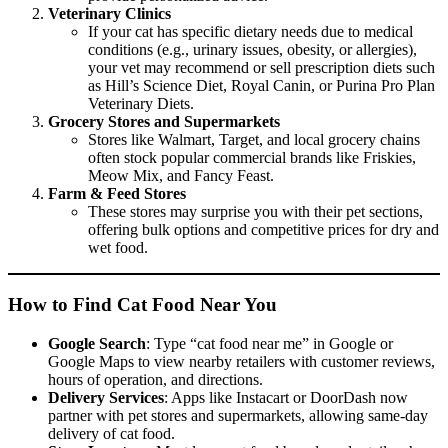
Veterinary Clinics
If your cat has specific dietary needs due to medical
conditions (e.g., urinary issues, obesity, or allergies),
your vet may recommend or sell prescription diets such
as Hill’s Science Diet, Royal Canin, or Purina Pro Plan
Veterinary Diets.
Grocery Stores and Supermarkets
Stores like Walmart, Target, and local grocery chains
often stock popular commercial brands like Friskies,
Meow Mix, and Fancy Feast.
Farm & Feed Stores
These stores may surprise you with their pet sections,
offering bulk options and competitive prices for dry and
wet food.
How to Find Cat Food Near You
Google Search
: Type “cat food near me” in Google or
Google Maps to view nearby retailers with customer reviews,
hours of operation, and directions.
Delivery Services
: Apps like Instacart or DoorDash now
partner with pet stores and supermarkets, allowing same-day
delivery of cat food.