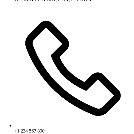
+1 234 567 890