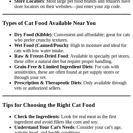
Store Locators
: Most large pet food brands and retailers have
store locators on their websites—just enter your zip code.
Types of Cat Food Available Near You
Dry Food (Kibble)
: Convenient and affordable; great for cats
who prefer crunchy textures.
Wet Food (Canned/Pouch)
: High in moisture and ideal for
cats with low water intake.
Raw & Freeze-Dried Food
: Available in specialty pet stores,
these offer a natural diet but require proper handling.
Grain-Free & Limited Ingredient Diets
: For cats with
sensitivities, these are often found at pet supply stores or
through your vet.
Prescription & Therapeutic Diets
: Only available through
vets or authorized sellers.
Tips for Choosing the Right Cat Food
Check the Ingredients
: Look for real meat as the first
ingredient and avoid fillers like corn and soy.
Understand Your Cat’s Needs
: Consider your cat’s age,
activity level, and health conditions.