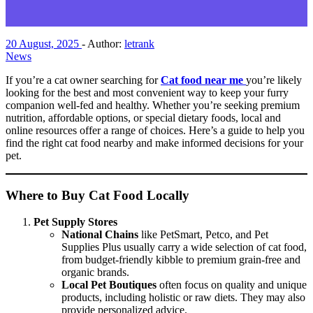
20 August, 2025
-
Author:
letrank
News
If you’re a cat owner searching for
Cat food near me
you’re likely
looking for the best and most convenient way to keep your furry
companion well-fed and healthy. Whether you’re seeking premium
nutrition, affordable options, or special dietary foods, local and
online resources offer a range of choices. Here’s a guide to help you
find the right cat food nearby and make informed decisions for your
pet.
Where to Buy Cat Food Locally
Pet Supply Stores
National Chains
like PetSmart, Petco, and Pet
Supplies Plus usually carry a wide selection of cat food,
from budget-friendly kibble to premium grain-free and
organic brands.
Local Pet Boutiques
often focus on quality and unique
products, including holistic or raw diets. They may also
provide personalized advice.