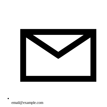
email@example.com