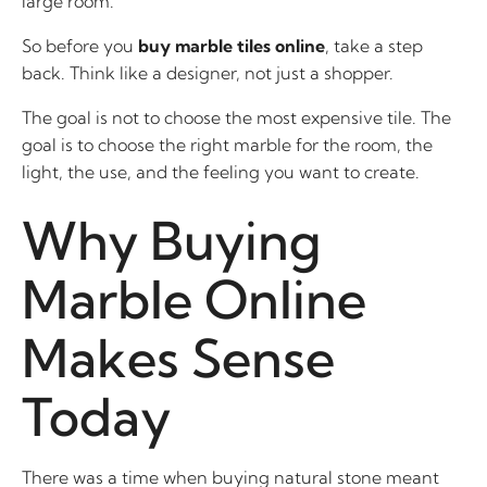
large room.
So before you
buy marble tiles online
, take a step
back. Think like a designer, not just a shopper.
The goal is not to choose the most expensive tile. The
goal is to choose the right marble for the room, the
light, the use, and the feeling you want to create.
Why Buying
Marble Online
Makes Sense
Today
There was a time when buying natural stone meant