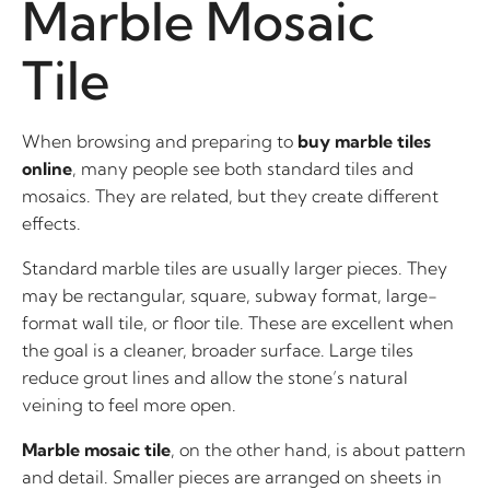
Marble Mosaic
Tile
When browsing and preparing to
buy marble tiles
online
, many people see both standard tiles and
mosaics. They are related, but they create different
effects.
Standard marble tiles are usually larger pieces. They
may be rectangular, square, subway format, large-
format wall tile, or floor tile. These are excellent when
the goal is a cleaner, broader surface. Large tiles
reduce grout lines and allow the stone’s natural
veining to feel more open.
Marble mosaic tile
, on the other hand, is about pattern
and detail. Smaller pieces are arranged on sheets in