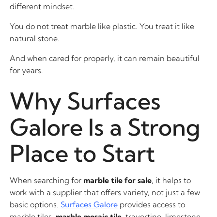
different mindset.
You do not treat marble like plastic. You treat it like
natural stone.
And when cared for properly, it can remain beautiful
for years.
Why Surfaces
Galore Is a Strong
Place to Start
When searching for
marble tile for sale
, it helps to
work with a supplier that offers variety, not just a few
basic options.
Surfaces Galore
provides access to
marble tiles,
marble mosaic tile
, travertine, limestone,