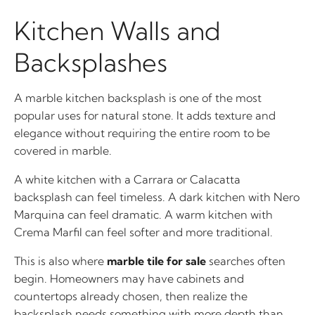
Kitchen Walls and
Backsplashes
A marble kitchen backsplash is one of the most
popular uses for natural stone. It adds texture and
elegance without requiring the entire room to be
covered in marble.
A white kitchen with a Carrara or Calacatta
backsplash can feel timeless. A dark kitchen with Nero
Marquina can feel dramatic. A warm kitchen with
Crema Marfil can feel softer and more traditional.
This is also where
marble tile for sale
searches often
begin. Homeowners may have cabinets and
countertops already chosen, then realize the
backsplash needs something with more depth than