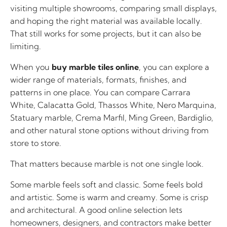
visiting multiple showrooms, comparing small displays,
and hoping the right material was available locally.
That still works for some projects, but it can also be
limiting.
When you
buy marble tiles online
, you can explore a
wider range of materials, formats, finishes, and
patterns in one place. You can compare Carrara
White, Calacatta Gold, Thassos White, Nero Marquina,
Statuary marble, Crema Marfil, Ming Green, Bardiglio,
and other natural stone options without driving from
store to store.
That matters because marble is not one single look.
Some marble feels soft and classic. Some feels bold
and artistic. Some is warm and creamy. Some is crisp
and architectural. A good online selection lets
homeowners, designers, and contractors make better