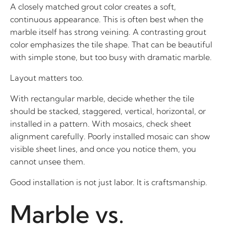
A closely matched grout color creates a soft,
continuous appearance. This is often best when the
marble itself has strong veining. A contrasting grout
color emphasizes the tile shape. That can be beautiful
with simple stone, but too busy with dramatic marble.
Layout matters too.
With rectangular marble, decide whether the tile
should be stacked, staggered, vertical, horizontal, or
installed in a pattern. With mosaics, check sheet
alignment carefully. Poorly installed mosaic can show
visible sheet lines, and once you notice them, you
cannot unsee them.
Good installation is not just labor. It is craftsmanship.
Marble vs.