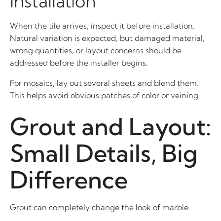
Installation
When the tile arrives, inspect it before installation.
Natural variation is expected, but damaged material,
wrong quantities, or layout concerns should be
addressed before the installer begins.
For mosaics, lay out several sheets and blend them.
This helps avoid obvious patches of color or veining.
Grout and Layout:
Small Details, Big
Difference
Grout can completely change the look of marble.