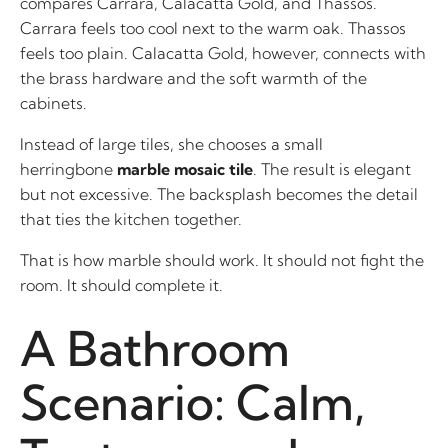
compares Carrara, Calacatta Gold, and Thassos.
Carrara feels too cool next to the warm oak. Thassos
feels too plain. Calacatta Gold, however, connects with
the brass hardware and the soft warmth of the
cabinets.
Instead of large tiles, she chooses a small
herringbone
marble mosaic tile
. The result is elegant
but not excessive. The backsplash becomes the detail
that ties the kitchen together.
That is how marble should work. It should not fight the
room. It should complete it.
A Bathroom
Scenario: Calm,