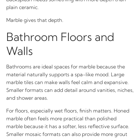
plain ceramic.
Marble gives that depth.
Bathroom Floors and
Walls
Bathrooms are ideal spaces for marble because the
material naturally supports a spa-like mood. Large
marble tiles can make walls feel calm and expansive.
Smaller formats can add detail around vanities, niches,
and shower areas.
For floors, especially wet floors, finish matters. Honed
marble often feels more practical than polished
marble because it has a softer, less reflective surface.
Smaller mosaic formats can also provide more grout