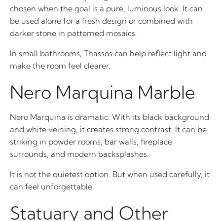
chosen when the goal is a pure, luminous look. It can
be used alone for a fresh design or combined with
darker stone in patterned mosaics.
In small bathrooms, Thassos can help reflect light and
make the room feel clearer.
Nero Marquina Marble
Nero Marquina is dramatic. With its black background
and white veining, it creates strong contrast. It can be
striking in powder rooms, bar walls, fireplace
surrounds, and modern backsplashes.
It is not the quietest option. But when used carefully, it
can feel unforgettable.
Statuary and Other