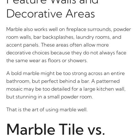
Decorative Areas
Marble also works well on fireplace surrounds, powder
room walls, bar backsplashes, laundry rooms, and
accent panels. These areas often allow more
decorative choices because they do not always face
the same wear as floors or showers.
A bold marble might be too strong across an entire
bathroom, but perfect behind a bar. A patterned
mosaic may be too detailed for a large kitchen wall,
but stunning in a small powder room.
That is the art of using marble well.
Marble Tile vs.