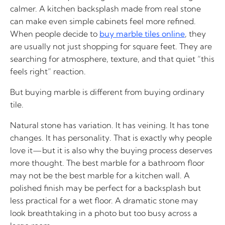
calmer. A kitchen backsplash made from real stone
can make even simple cabinets feel more refined.
When people decide to
buy marble tiles online
, they
are usually not just shopping for square feet. They are
searching for atmosphere, texture, and that quiet “this
feels right” reaction.
But buying marble is different from buying ordinary
tile.
Natural stone has variation. It has veining. It has tone
changes. It has personality. That is exactly why people
love it—but it is also why the buying process deserves
more thought. The best marble for a bathroom floor
may not be the best marble for a kitchen wall. A
polished finish may be perfect for a backsplash but
less practical for a wet floor. A dramatic stone may
look breathtaking in a photo but too busy across a