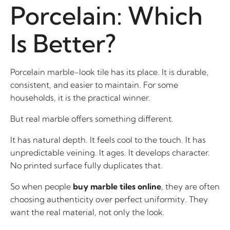
Porcelain: Which
Is Better?
Porcelain marble-look tile has its place. It is durable,
consistent, and easier to maintain. For some
households, it is the practical winner.
But real marble offers something different.
It has natural depth. It feels cool to the touch. It has
unpredictable veining. It ages. It develops character.
No printed surface fully duplicates that.
So when people
buy marble tiles online
, they are often
choosing authenticity over perfect uniformity. They
want the real material, not only the look.