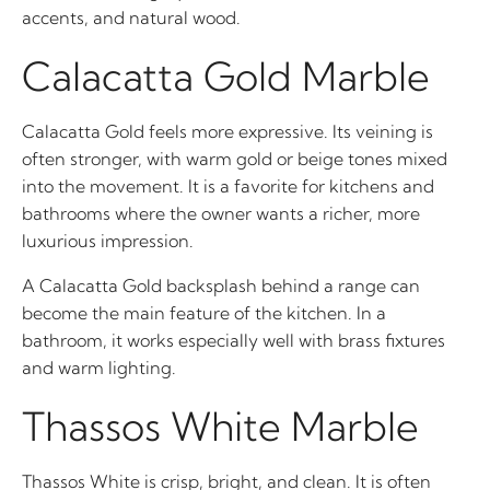
accents, and natural wood.
Calacatta Gold Marble
Calacatta Gold feels more expressive. Its veining is
often stronger, with warm gold or beige tones mixed
into the movement. It is a favorite for kitchens and
bathrooms where the owner wants a richer, more
luxurious impression.
A Calacatta Gold backsplash behind a range can
become the main feature of the kitchen. In a
bathroom, it works especially well with brass fixtures
and warm lighting.
Thassos White Marble
Thassos White is crisp, bright, and clean. It is often