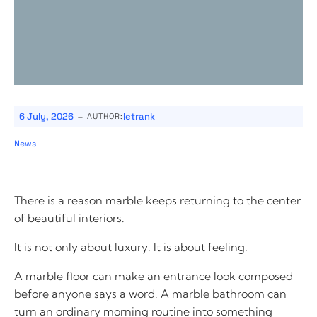
-
6 July, 2026
letrank
AUTHOR:
News
There is a reason marble keeps returning to the center
of beautiful interiors.
It is not only about luxury. It is about feeling.
A marble floor can make an entrance look composed
before anyone says a word. A marble bathroom can
turn an ordinary morning routine into something