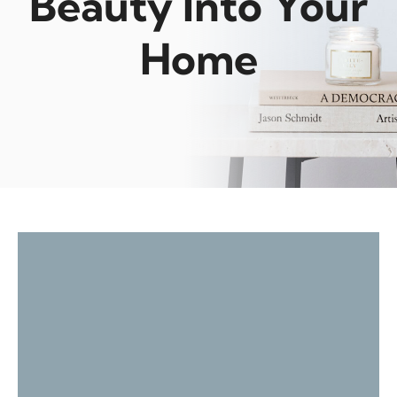
Beauty Into Your
Home