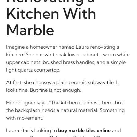
Kitchen With
Marble
Imagine a homeowner named Laura renovating a
kitchen. She has white oak lower cabinets, warm white
upper cabinets, brushed brass handles, and a simple
light quartz countertop.
At first, she chooses a plain ceramic subway tile. It
looks fine. But fine is not enough.
Her designer says, “The kitchen is almost there, but
the backsplash needs a natural material. Something
with movement.”
Laura starts looking to
buy marble tiles online
and