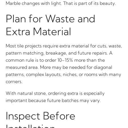
Marble changes with light. That is part of its beauty.
Plan for Waste and
Extra Material
Most tile projects require extra material for cuts, waste,
pattern matching, breakage, and future repairs. A
common rule is to order 10–15% more than the
measured area. More may be needed for diagonal
patterns, complex layouts, niches, or rooms with many
corners.
With natural stone, ordering extra is especially
important because future batches may vary.
Inspect Before