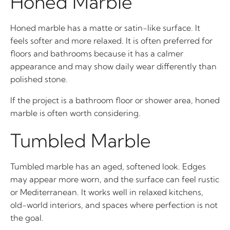
Honed Marble
Honed marble has a matte or satin-like surface. It
feels softer and more relaxed. It is often preferred for
floors and bathrooms because it has a calmer
appearance and may show daily wear differently than
polished stone.
If the project is a bathroom floor or shower area, honed
marble is often worth considering.
Tumbled Marble
Tumbled marble has an aged, softened look. Edges
may appear more worn, and the surface can feel rustic
or Mediterranean. It works well in relaxed kitchens,
old-world interiors, and spaces where perfection is not
the goal.