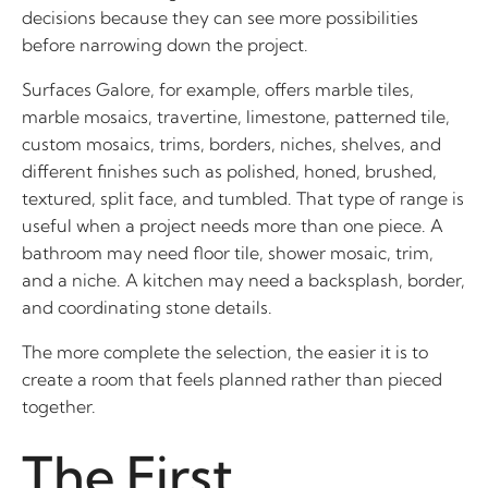
decisions because they can see more possibilities
before narrowing down the project.
Surfaces Galore, for example, offers marble tiles,
marble mosaics, travertine, limestone, patterned tile,
custom mosaics, trims, borders, niches, shelves, and
different finishes such as polished, honed, brushed,
textured, split face, and tumbled. That type of range is
useful when a project needs more than one piece. A
bathroom may need floor tile, shower mosaic, trim,
and a niche. A kitchen may need a backsplash, border,
and coordinating stone details.
The more complete the selection, the easier it is to
create a room that feels planned rather than pieced
together.
The First