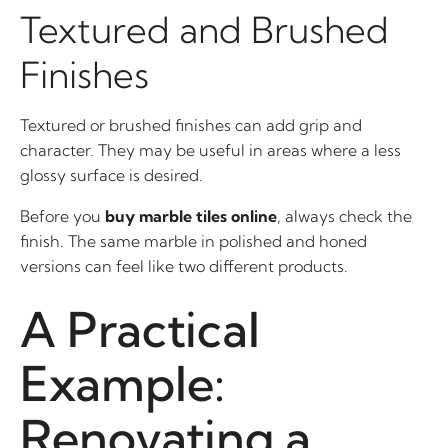
Textured and Brushed
Finishes
Textured or brushed finishes can add grip and
character. They may be useful in areas where a less
glossy surface is desired.
Before you
buy marble tiles online
, always check the
finish. The same marble in polished and honed
versions can feel like two different products.
A Practical
Example:
Renovating a