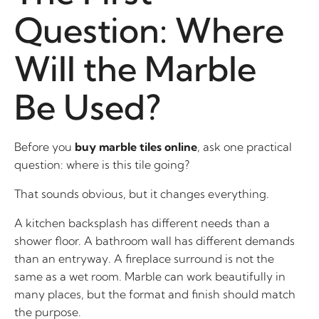
Question: Where
Will the Marble
Be Used?
Before you
buy marble tiles online
, ask one practical
question: where is this tile going?
That sounds obvious, but it changes everything.
A kitchen backsplash has different needs than a
shower floor. A bathroom wall has different demands
than an entryway. A fireplace surround is not the
same as a wet room. Marble can work beautifully in
many places, but the format and finish should match
the purpose.