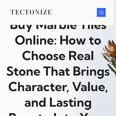
Skip
to
TECTONIZE
content
Buy Marble Tiles
Online: How to
Choose Real
Stone That Brings
Character, Value,
and Lasting