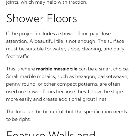
joints, which may help with traction.
Shower Floors
If the project includes a shower floor, pay close
attention. A beautiful tile is not enough. The surface
must be suitable for water, slope, cleaning, and daily
foot traffic.
This is where
marble mosaic tile
can be a smart choice.
Small marble mosaics, such as hexagon, basketweave,
penny round, or other compact patterns, are often
used on shower floors because they follow the slope
more easily and create additional grout lines.
The look can be beautiful, but the specification needs
to be right.
Feature Walls and