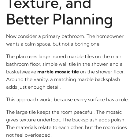
Texture, and
Better Planning
Now consider a primary bathroom. The homeowner
wants a calm space, but not a boring one.
The plan uses large honed marble tiles on the main
bathroom floor, simple wall tile in the shower, and a
basketweave
marble mosaic tile
on the shower floor.
Around the vanity, a matching marble backsplash
adds just enough detail.
This approach works because every surface has a role.
The large tile keeps the room peaceful. The mosaic
gives texture underfoot. The backsplash adds polish.
The materials relate to each other, but the room does
not feel overloaded.