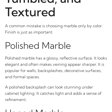
Textured
A common mistake is choosing marble only by color.
Finish is just as important.
Polished Marble
Polished marble has a glossy, reflective surface. It looks
elegant and often makes veining appear sharper. It is
popular for walls, backsplashes, decorative surfaces,
and formal spaces.
A polished backsplash can look stunning under
cabinet lighting. It catches light and adds a sense of
refinement.