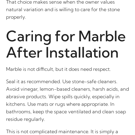
That choice makes sense when the owner values
natural variation and is willing to care for the stone
properly.
Caring for Marble
After Installation
Marble is not difficult, but it does need respect.
Seal it as recommended. Use stone-safe cleaners.
Avoid vinegar, lemon-based cleaners, harsh acids, and
abrasive products. Wipe spills quickly, especially in
kitchens. Use mats or rugs where appropriate. In
bathrooms, keep the space ventilated and clean soap
residue regularly.
This is not complicated maintenance. It is simply a