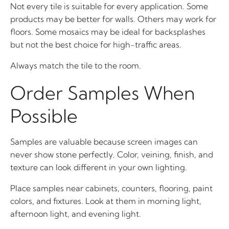
Not every tile is suitable for every application. Some
products may be better for walls. Others may work for
floors. Some mosaics may be ideal for backsplashes
but not the best choice for high-traffic areas.
Always match the tile to the room.
Order Samples When
Possible
Samples are valuable because screen images can
never show stone perfectly. Color, veining, finish, and
texture can look different in your own lighting.
Place samples near cabinets, counters, flooring, paint
colors, and fixtures. Look at them in morning light,
afternoon light, and evening light.