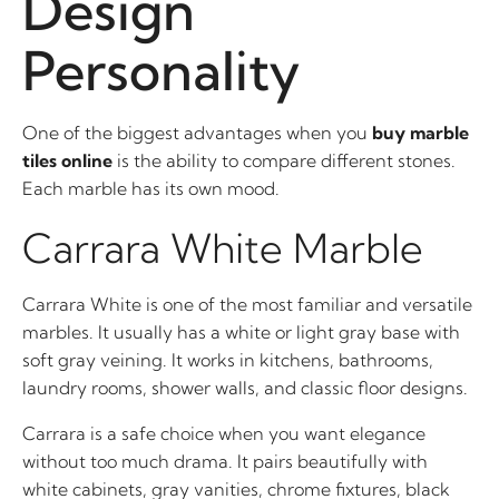
Design
Personality
One of the biggest advantages when you
buy marble
tiles online
is the ability to compare different stones.
Each marble has its own mood.
Carrara White Marble
Carrara White is one of the most familiar and versatile
marbles. It usually has a white or light gray base with
soft gray veining. It works in kitchens, bathrooms,
laundry rooms, shower walls, and classic floor designs.
Carrara is a safe choice when you want elegance
without too much drama. It pairs beautifully with
white cabinets, gray vanities, chrome fixtures, black