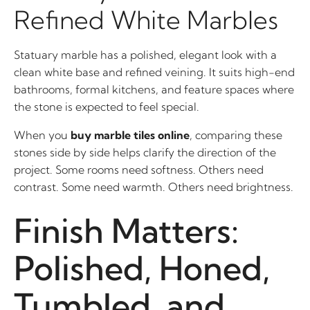
Refined White Marbles
Statuary marble has a polished, elegant look with a
clean white base and refined veining. It suits high-end
bathrooms, formal kitchens, and feature spaces where
the stone is expected to feel special.
When you
buy marble tiles online
, comparing these
stones side by side helps clarify the direction of the
project. Some rooms need softness. Others need
contrast. Some need warmth. Others need brightness.
Finish Matters:
Polished, Honed,
Tumbled, and