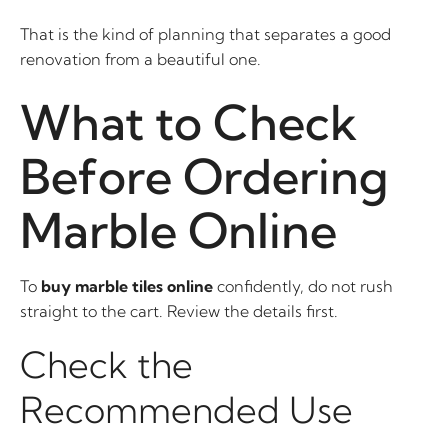
That is the kind of planning that separates a good
renovation from a beautiful one.
What to Check
Before Ordering
Marble Online
To
buy marble tiles online
confidently, do not rush
straight to the cart. Review the details first.
Check the
Recommended Use