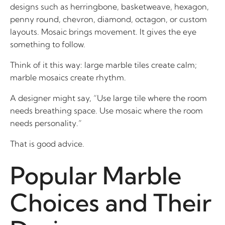
designs such as herringbone, basketweave, hexagon,
penny round, chevron, diamond, octagon, or custom
layouts. Mosaic brings movement. It gives the eye
something to follow.
Think of it this way: large marble tiles create calm;
marble mosaics create rhythm.
A designer might say, “Use large tile where the room
needs breathing space. Use mosaic where the room
needs personality.”
That is good advice.
Popular Marble
Choices and Their