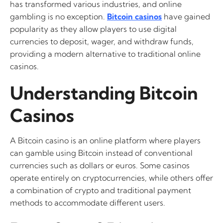
has transformed various industries, and online
gambling is no exception.
Bitcoin casinos
have gained
popularity as they allow players to use digital
currencies to deposit, wager, and withdraw funds,
providing a modern alternative to traditional online
casinos.
Understanding Bitcoin
Casinos
A Bitcoin casino is an online platform where players
can gamble using Bitcoin instead of conventional
currencies such as dollars or euros. Some casinos
operate entirely on cryptocurrencies, while others offer
a combination of crypto and traditional payment
methods to accommodate different users.