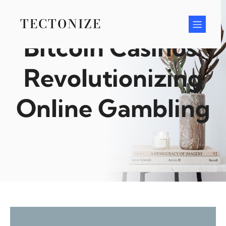
Skip
to
TECTONIZE
content
Bitcoin Casinos:
Revolutionizing
Online Gambling