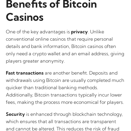
Benefits of Bitcoin
Casinos
One of the key advantages is
privacy
. Unlike
conventional online casinos that require personal
details and bank information, Bitcoin casinos often
only need a crypto wallet and an email address, giving
players greater anonymity.
Fast transactions
are another benefit. Deposits and
withdrawals using Bitcoin are usually completed much
quicker than traditional banking methods.
Additionally, Bitcoin transactions typically incur lower
fees, making the process more economical for players.
Security
is enhanced through blockchain technology,
which ensures that all transactions are transparent
and cannot be altered. This reduces the risk of fraud