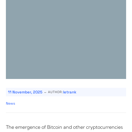
-
11 November, 2025
letrank
AUTHOR:
News
The emergence of Bitcoin and other cryptocurrencies