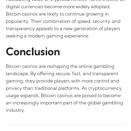
digital currencies become more widely adopted,
Bitcoin casinos are likely to continue growing in
popularity. Their combination of speed, security, and
transparency appeals to a new generation of players
seeking a modern gaming experience.
Conclusion
Bitcoin casinos are reshaping the online gambling
landscape. By offering secure, fast, and transparent
gaming, they provide players with more control and
privacy than traditional platforms. As cryptocurrency
usage expands, Bitcoin casinos are poised to become
an increasingly important part of the global gambling
industry.