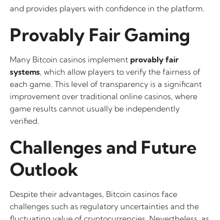
and provides players with confidence in the platform.
Provably Fair Gaming
Many Bitcoin casinos implement
provably fair
systems
, which allow players to verify the fairness of
each game. This level of transparency is a significant
improvement over traditional online casinos, where
game results cannot usually be independently
verified.
Challenges and Future
Outlook
Despite their advantages, Bitcoin casinos face
challenges such as regulatory uncertainties and the
fluctuating value of cryptocurrencies. Nevertheless, as