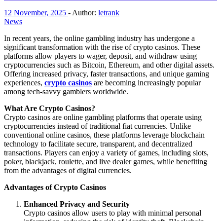
12 November, 2025
-
Author:
letrank
News
In recent years, the online gambling industry has undergone a
significant transformation with the rise of crypto casinos. These
platforms allow players to wager, deposit, and withdraw using
cryptocurrencies such as Bitcoin, Ethereum, and other digital assets.
Offering increased privacy, faster transactions, and unique gaming
experiences,
crypto casinos
are becoming increasingly popular
among tech-savvy gamblers worldwide.
What Are Crypto Casinos?
Crypto casinos are online gambling platforms that operate using
cryptocurrencies instead of traditional fiat currencies. Unlike
conventional online casinos, these platforms leverage blockchain
technology to facilitate secure, transparent, and decentralized
transactions. Players can enjoy a variety of games, including slots,
poker, blackjack, roulette, and live dealer games, while benefiting
from the advantages of digital currencies.
Advantages of Crypto Casinos
Enhanced Privacy and Security
Crypto casinos allow users to play with minimal personal