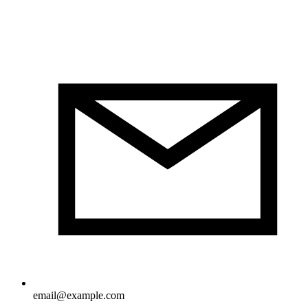
email@example.com