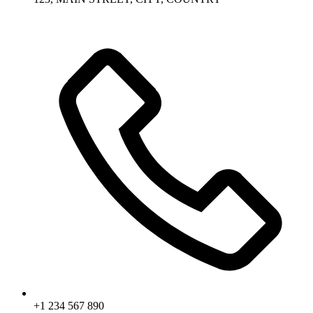
+1 234 567 890