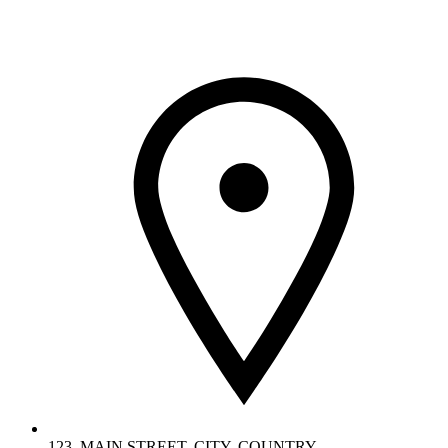
Skip
to
content
123, MAIN STREET, CITY, COUNTRY