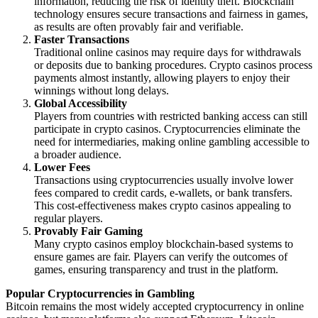
information, reducing the risk of identity theft. Blockchain
technology ensures secure transactions and fairness in games,
as results are often provably fair and verifiable.
Faster Transactions
Traditional online casinos may require days for withdrawals
or deposits due to banking procedures. Crypto casinos process
payments almost instantly, allowing players to enjoy their
winnings without long delays.
Global Accessibility
Players from countries with restricted banking access can still
participate in crypto casinos. Cryptocurrencies eliminate the
need for intermediaries, making online gambling accessible to
a broader audience.
Lower Fees
Transactions using cryptocurrencies usually involve lower
fees compared to credit cards, e-wallets, or bank transfers.
This cost-effectiveness makes crypto casinos appealing to
regular players.
Provably Fair Gaming
Many crypto casinos employ blockchain-based systems to
ensure games are fair. Players can verify the outcomes of
games, ensuring transparency and trust in the platform.
Popular Cryptocurrencies in Gambling
Bitcoin remains the most widely accepted cryptocurrency in online