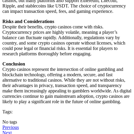
casinos, but many platforms also support Ethereum, Litecoin,
Ripple, and stablecoins like USDT. The choice of cryptocurrency
can impact transaction speed, fees, and gaming experience.
Risks and Considerations
Despite their benefits, crypto casinos come with risks.
Cryptocurrency prices are highly volatile, meaning a player’s
balance can fluctuate rapidly. Additionally, regulations vary by
country, and some crypto casinos operate without licenses, which
could pose legal or financial risks. It is essential for players to
research platforms thoroughly before engaging.
Conclusion
Crypto casinos represent the intersection of online gambling and
blockchain technology, offering a modern, secure, and fast
alternative to traditional casinos. While they are not without risks,
their advantages in privacy, transaction speed, and transparency
make them increasingly appealing to gamblers worldwide. As digital
currencies continue to gain mainstream adoption, crypto casinos are
likely to play a significant role in the future of online gambling.
Tags:
No tags
Previous
Next