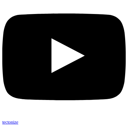
tectonize