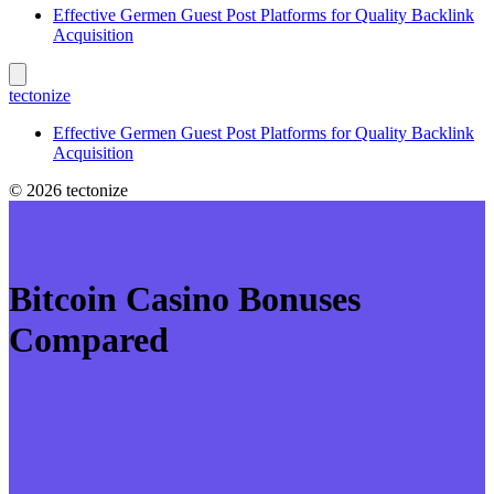
Effective Germen Guest Post Platforms for Quality Backlink
Acquisition
tectonize
Effective Germen Guest Post Platforms for Quality Backlink
Acquisition
© 2026 tectonize
Bitcoin Casino Bonuses
Compared