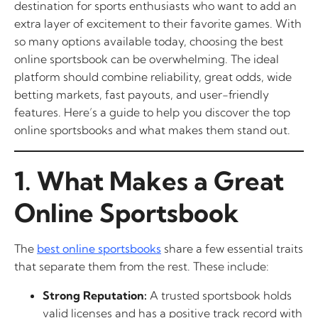
destination for sports enthusiasts who want to add an
extra layer of excitement to their favorite games. With
so many options available today, choosing the best
online sportsbook can be overwhelming. The ideal
platform should combine reliability, great odds, wide
betting markets, fast payouts, and user-friendly
features. Here’s a guide to help you discover the top
online sportsbooks and what makes them stand out.
1. What Makes a Great
Online Sportsbook
The
best online sportsbooks
share a few essential traits
that separate them from the rest. These include:
Strong Reputation:
A trusted sportsbook holds
valid licenses and has a positive track record with