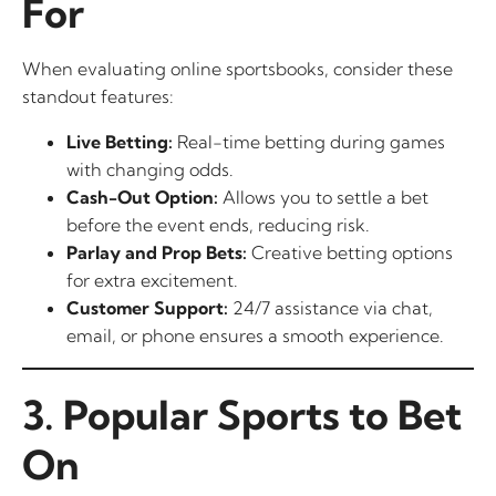
For
When evaluating online sportsbooks, consider these
standout features:
Live Betting:
Real-time betting during games
with changing odds.
Cash-Out Option:
Allows you to settle a bet
before the event ends, reducing risk.
Parlay and Prop Bets:
Creative betting options
for extra excitement.
Customer Support:
24/7 assistance via chat,
email, or phone ensures a smooth experience.
3. Popular Sports to Bet
On