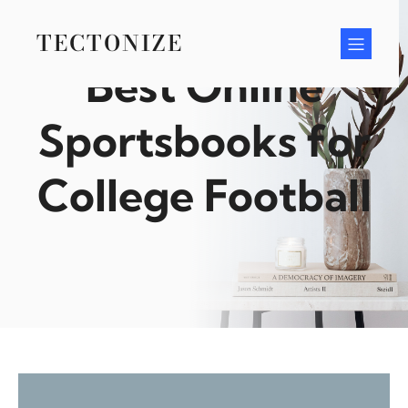
Skip
to
TECTONIZE
content
Best Online
Sportsbooks for
College Football