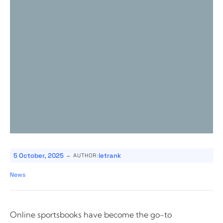
-
5 October, 2025
letrank
AUTHOR:
News
Online sportsbooks have become the go-to