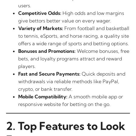
users.
Competitive Odds:
High odds and low margins
give bettors better value on every wager.
Variety of Markets:
From football and basketball
to tennis, eSports, and horse racing, a quality site
offers a wide range of sports and betting options.
Bonuses and Promotions:
Welcome bonuses, free
bets, and loyalty programs attract and reward
players.
Fast and Secure Payments:
Quick deposits and
withdrawals via reliable methods like PayPal,
crypto, or bank transfer.
Mobile Compatibility:
A smooth mobile app or
responsive website for betting on the go.
2. Top Features to Look