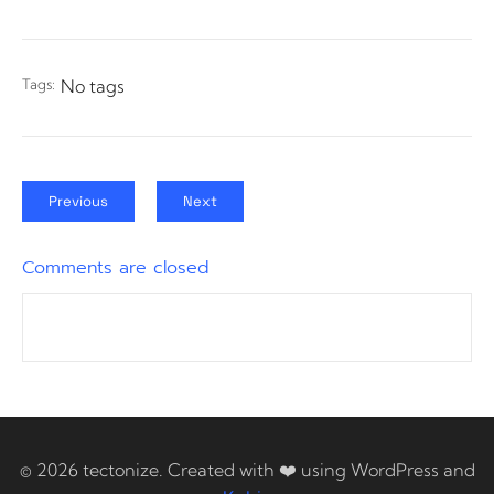
Tags:
No tags
Previous
Next
Comments are closed
© 2026 tectonize. Created with ❤️ using WordPress and