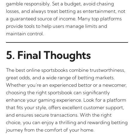
gamble responsibly. Set a budget, avoid chasing
losses, and always treat betting as entertainment, not
a guaranteed source of income. Many top platforms
provide tools to help users manage limits and
maintain control.
5. Final Thoughts
The best online sportsbooks combine trustworthiness,
great odds, and a wide range of betting markets.
Whether you’re an experienced bettor or a newcomer,
choosing the right sportsbook can significantly
enhance your gaming experience. Look for a platform
that fits your style, offers excellent customer support,
and ensures secure transactions. With the right
choice, you can enjoy a thrilling and rewarding betting
journey from the comfort of your home.