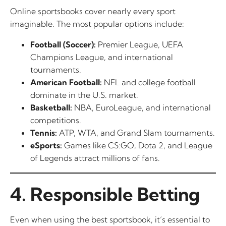
Online sportsbooks cover nearly every sport
imaginable. The most popular options include:
Football (Soccer):
Premier League, UEFA
Champions League, and international
tournaments.
American Football:
NFL and college football
dominate in the U.S. market.
Basketball:
NBA, EuroLeague, and international
competitions.
Tennis:
ATP, WTA, and Grand Slam tournaments.
eSports:
Games like CS:GO, Dota 2, and League
of Legends attract millions of fans.
4. Responsible Betting
Even when using the best sportsbook, it’s essential to