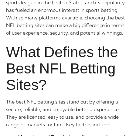
sports league in the United States, and its popularity
has fueled an enormous interest in sports betting.
With so many platforms available, choosing the best
NFL betting sites can make a big difference in terms
of user experience, security, and potential winnings.
What Defines the
Best NFL Betting
Sites?
The best NFL betting sites stand out by offering a
secure, reliable, and enjoyable betting experience.
They are licensed, easy to use, and provide a wide
range of markets for fans. Key factors include: