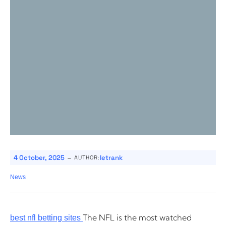
-
4 October, 2025
letrank
AUTHOR:
News
The NFL is the most watched
best nfl betting sites