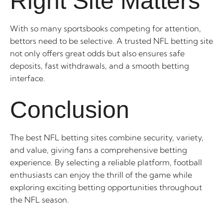
Right Site Matters
With so many sportsbooks competing for attention,
bettors need to be selective. A trusted NFL betting site
not only offers great odds but also ensures safe
deposits, fast withdrawals, and a smooth betting
interface.
Conclusion
The best NFL betting sites combine security, variety,
and value, giving fans a comprehensive betting
experience. By selecting a reliable platform, football
enthusiasts can enjoy the thrill of the game while
exploring exciting betting opportunities throughout
the NFL season.