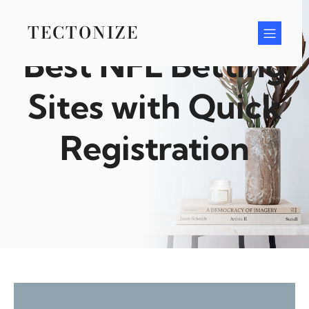
Skip
to
TECTONIZE
content
Best NFL Betting
Sites with Quick
Registration