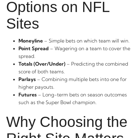
Options on NFL
Sites
Moneyline
– Simple bets on which team will win.
Point Spread
– Wagering on a team to cover the
spread.
Totals (Over/Under)
– Predicting the combined
score of both teams.
Parlays
– Combining multiple bets into one for
higher payouts.
Futures
– Long-term bets on season outcomes
such as the Super Bowl champion.
Why Choosing the