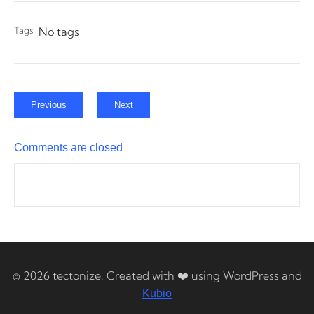
Tags:
No tags
Previous
Next
Comments are closed
© 2026 tectonize. Created with ❤️ using WordPress and
Kubio