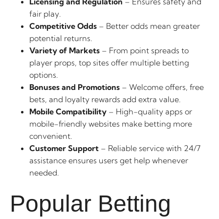
Licensing and Regulation
– Ensures safety and
fair play.
Competitive Odds
– Better odds mean greater
potential returns.
Variety of Markets
– From point spreads to
player props, top sites offer multiple betting
options.
Bonuses and Promotions
– Welcome offers, free
bets, and loyalty rewards add extra value.
Mobile Compatibility
– High-quality apps or
mobile-friendly websites make betting more
convenient.
Customer Support
– Reliable service with 24/7
assistance ensures users get help whenever
needed.
Popular Betting