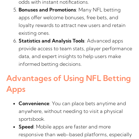
odds with instant notifications.
Bonuses and Promotions
: Many NFL betting
apps offer welcome bonuses, free bets, and
loyalty rewards to attract new users and retain
existing ones.
Statistics and Analysis Tools
: Advanced apps
provide access to team stats, player performance
data, and expert insights to help users make
informed betting decisions.
Advantages of Using NFL Betting
Apps
Convenience
: You can place bets anytime and
anywhere, without needing to visit a physical
sportsbook.
Speed
: Mobile apps are faster and more
responsive than web-based platforms, especially