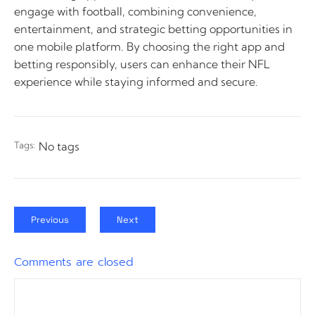
engage with football, combining convenience,
entertainment, and strategic betting opportunities in
one mobile platform. By choosing the right app and
betting responsibly, users can enhance their NFL
experience while staying informed and secure.
Tags:
No tags
Previous
Next
Comments are closed