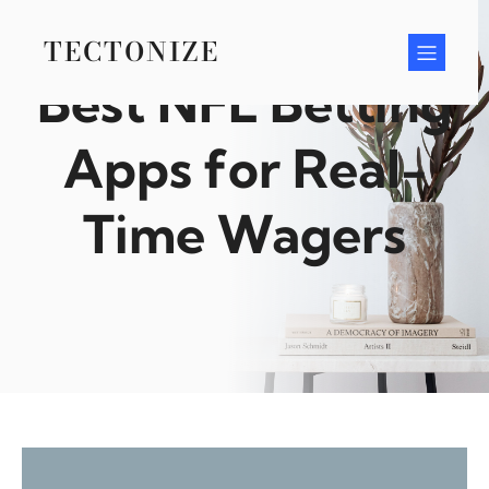
Skip
to
TECTONIZE
content
Best NFL Betting
Apps for Real-
Time Wagers