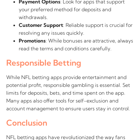
Payment Options
: Look for apps that support
your preferred method for deposits and
withdrawals.
Customer Support
: Reliable support is crucial for
resolving any issues quickly.
Promotions
: While bonuses are attractive, always
read the terms and conditions carefully.
Responsible Betting
While NFL betting apps provide entertainment and
potential profit, responsible gambling is essential. Set
limits for deposits, bets, and time spent on the app.
Many apps also offer tools for self-exclusion and
account management to ensure users stay in control.
Conclusion
NFL betting apps have revolutionized the way fans