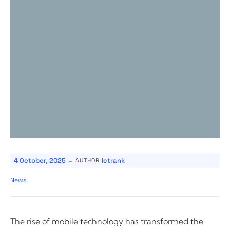
-
4 October, 2025
letrank
AUTHOR:
News
The rise of mobile technology has transformed the