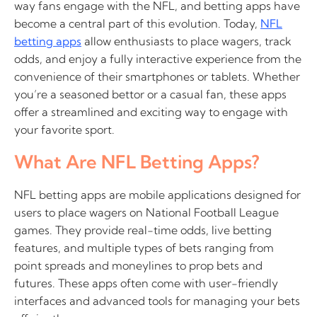
way fans engage with the NFL, and betting apps have
become a central part of this evolution. Today,
NFL
betting apps
allow enthusiasts to place wagers, track
odds, and enjoy a fully interactive experience from the
convenience of their smartphones or tablets. Whether
you’re a seasoned bettor or a casual fan, these apps
offer a streamlined and exciting way to engage with
your favorite sport.
What Are NFL Betting Apps?
NFL betting apps are mobile applications designed for
users to place wagers on National Football League
games. They provide real-time odds, live betting
features, and multiple types of bets ranging from
point spreads and moneylines to prop bets and
futures. These apps often come with user-friendly
interfaces and advanced tools for managing your bets