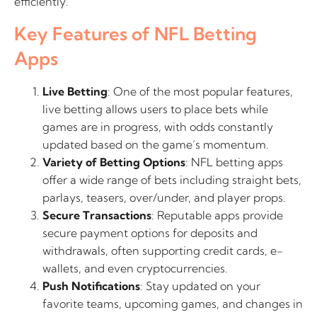
efficiently.
Key Features of NFL Betting
Apps
Live Betting
: One of the most popular features,
live betting allows users to place bets while
games are in progress, with odds constantly
updated based on the game’s momentum.
Variety of Betting Options
: NFL betting apps
offer a wide range of bets including straight bets,
parlays, teasers, over/under, and player props.
Secure Transactions
: Reputable apps provide
secure payment options for deposits and
withdrawals, often supporting credit cards, e-
wallets, and even cryptocurrencies.
Push Notifications
: Stay updated on your
favorite teams, upcoming games, and changes in