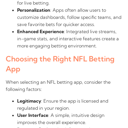
for live betting.
Personalization
: Apps often allow users to
customize dashboards, follow specific teams, and
save favorite bets for quicker access.
Enhanced Experience
: Integrated live streams,
in-game stats, and interactive features create a
more engaging betting environment.
Choosing the Right NFL Betting
App
When selecting an NFL betting app, consider the
following factors:
Legitimacy
: Ensure the app is licensed and
regulated in your region.
User Interface
: A simple, intuitive design
improves the overall experience.