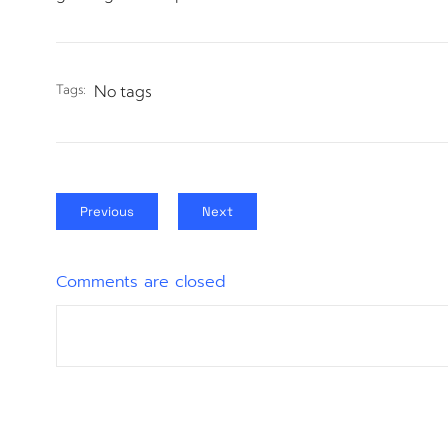
Tags:
No tags
Previous
Next
Comments are closed