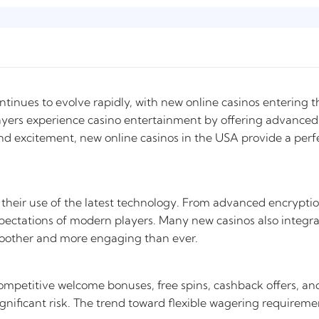
ntinues to evolve rapidly, with new online casinos entering 
yers experience casino entertainment by offering advanced
nd excitement, new online casinos in the USA provide a per
s their use of the latest technology. From advanced encryptio
pectations of modern players. Many new casinos also integrate
oother and more engaging than ever.
competitive welcome bonuses, free spins, cashback offers, an
gnificant risk. The trend toward flexible wagering requireme