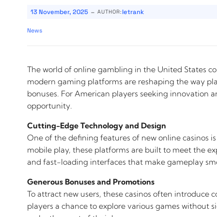
-
13 November, 2025
letrank
AUTHOR:
News
The world of online gambling in the United States co
modern gaming platforms are reshaping the way pla
bonuses. For American players seeking innovation a
opportunity.
Cutting-Edge Technology and Design
One of the defining features of new online casinos i
mobile play, these platforms are built to meet the ex
and fast-loading interfaces that make gameplay sm
Generous Bonuses and Promotions
To attract new users, these casinos often introduce 
players a chance to explore various games without si