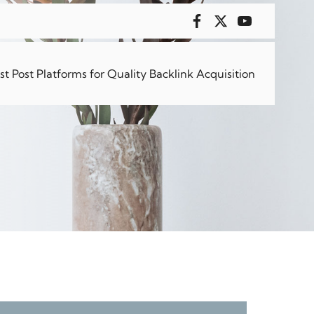
 Real
 Post Platforms for Quality Backlink Acquisition