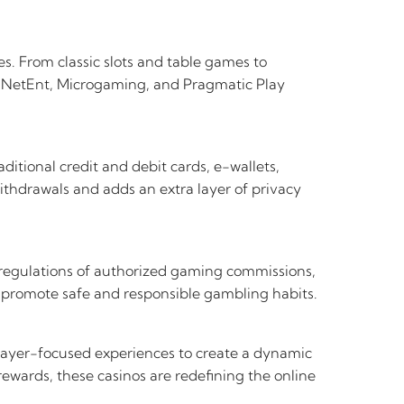
s. From classic slots and table games to
like NetEnt, Microgaming, and Pragmatic Play
tional credit and debit cards, e-wallets,
withdrawals and adds an extra layer of privacy
 regulations of authorized gaming commissions,
ls promote safe and responsible gambling habits.
player-focused experiences to create a dynamic
ards, these casinos are redefining the online