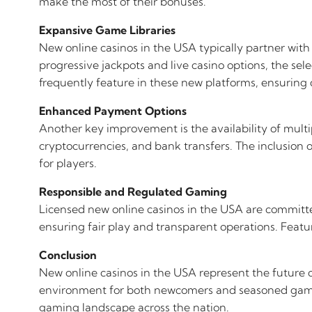
make the most of their bonuses.
Expansive Game Libraries
New online casinos in the USA typically partner with
progressive jackpots and live casino options, the sel
frequently feature in these new platforms, ensuring 
Enhanced Payment Options
Another key improvement is the availability of mult
cryptocurrencies, and bank transfers. The inclusion o
for players.
Responsible and Regulated Gaming
Licensed new online casinos in the USA are committ
ensuring fair play and transparent operations. Featur
Conclusion
New online casinos in the USA represent the future 
environment for both newcomers and seasoned gamble
gaming landscape across the nation.