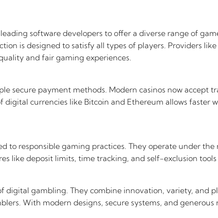
 leading software developers to offer a diverse range of game
ection is designed to satisfy all types of players. Providers 
quality and fair gaming experiences.
iple secure payment methods. Modern casinos now accept tradi
f digital currencies like Bitcoin and Ethereum allows faster 
ed to responsible gaming practices. They operate under the
es like deposit limits, time tracking, and self-exclusion too
of digital gambling. They combine innovation, variety, and 
rs. With modern designs, secure systems, and generous rew