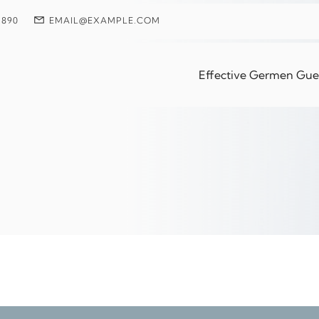
 890
EMAIL@EXAMPLE.COM
an Casino Sites for
Effective Germen Guest