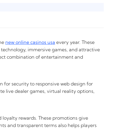
the
new online casinos usa
every year. These
 technology, immersive games, and attractive
fect combination of entertainment and
n for security to responsive web design for
 live dealer games, virtual reality options,
d loyalty rewards. These promotions give
nts and transparent terms also helps players