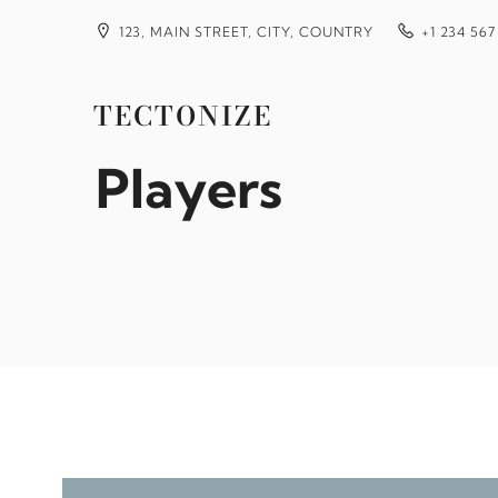
Skip
to
123, MAIN STREET, CITY, COUNTRY
+1 234 567
content
Best New Americ
TECTONIZE
Players