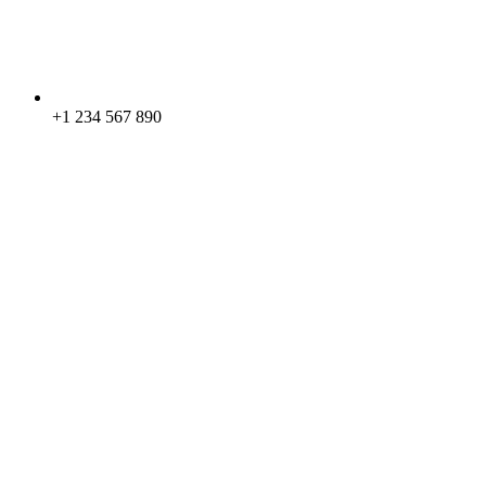
+1 234 567 890