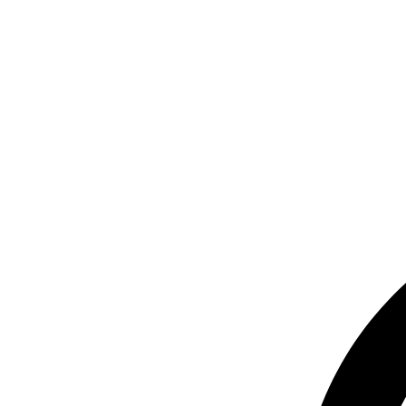
Skip
to
content