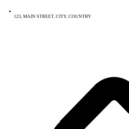
123, MAIN STREET, CITY, COUNTRY