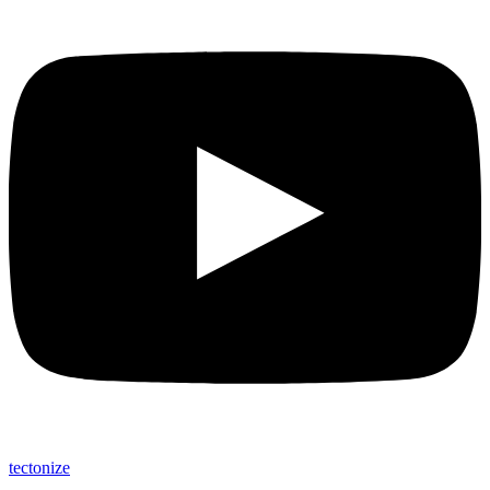
tectonize