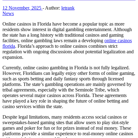
12 November, 2025
-
Author:
letrank
News
Online casinos in Florida have become a popular topic as more
residents show interest in digital gambling entertainment. Although
the state has a long history with traditional casinos and gaming
facilities, online gambling laws remain a developing
online casinos
florida
. Florida’s approach to online casinos combines strict
regulation with ongoing discussions about potential legalization and
expansion.
Currently, online casino gambling in Florida is not fully legalized.
However, Floridians can legally enjoy other forms of online gaming,
such as sports betting and daily fantasy sports through licensed
platforms. The state’s gambling operations are mainly governed by
tribal agreements, especially with the Seminole Tribe, which
operates several major casinos across Florida. These agreements
have played a key role in shaping the future of online betting and
casino services within the state.
Despite legal limitations, many residents access social casinos or
sweepstakes-based gaming sites that allow users to play slot-style
games and poker for fun or for prizes instead of real money. These
platforms provide a similar experience to real-money online casinos