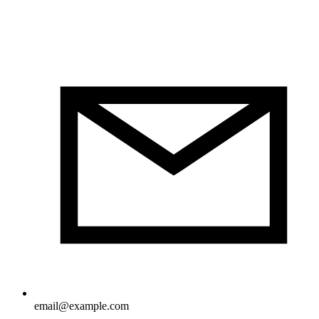
email@example.com