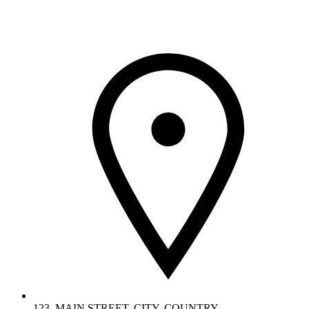
Skip
to
content
123, MAIN STREET, CITY, COUNTRY