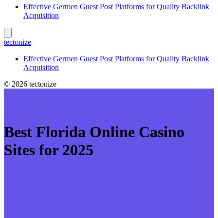
Effective Germen Guest Post Platforms for Quality Backlink
Acquisition
tectonize
Effective Germen Guest Post Platforms for Quality Backlink
Acquisition
© 2026 tectonize
Best Florida Online Casino
Sites for 2025