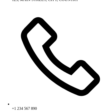
+1 234 567 890