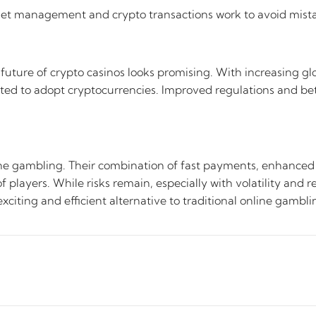
let management and crypto transactions work to avoid mistak
uture of crypto casinos looks promising. With increasing glob
cted to adopt cryptocurrencies. Improved regulations and be
ine gambling. Their combination of fast payments, enhanced
layers. While risks remain, especially with volatility and re
xciting and efficient alternative to traditional online gambli