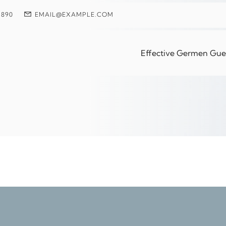
 890
EMAIL@EXAMPLE.COM
ting Platforms
Effective Germen Guest