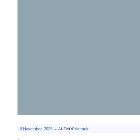
-
8 November, 2025
letrank
AUTHOR: