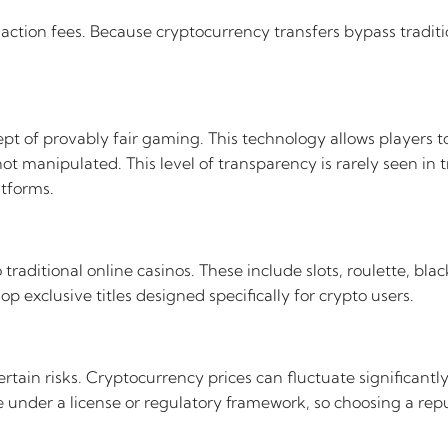
nsaction fees. Because cryptocurrency transfers bypass trad
pt of provably fair gaming. This technology allows players t
manipulated. This level of transparency is rarely seen in tr
atforms.
traditional online casinos. These include slots, roulette, bla
exclusive titles designed specifically for crypto users.
rtain risks. Cryptocurrency prices can fluctuate significantly
 under a license or regulatory framework, so choosing a repu