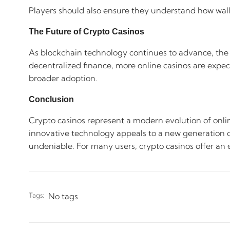
Players should also ensure they understand how wal
The Future of Crypto Casinos
As blockchain technology continues to advance, the f
decentralized finance, more online casinos are expe
broader adoption.
Conclusion
Crypto casinos represent a modern evolution of onl
innovative technology appeals to a new generation of p
undeniable. For many users, crypto casinos offer an e
Tags:
No tags