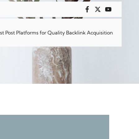
 Post Platforms for Quality Backlink Acquisition