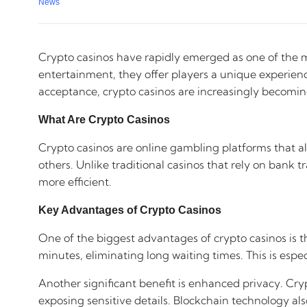
News
Crypto casinos have rapidly emerged as one of the 
entertainment, they offer players a unique experienc
acceptance, crypto casinos are increasingly becomin
What Are Crypto Casinos
Crypto casinos are online gambling platforms that al
others. Unlike traditional casinos that rely on bank 
more efficient.
Key Advantages of Crypto Casinos
One of the biggest advantages of crypto casinos is th
minutes, eliminating long waiting times. This is espec
Another significant benefit is enhanced privacy. Cry
exposing sensitive details. Blockchain technology als