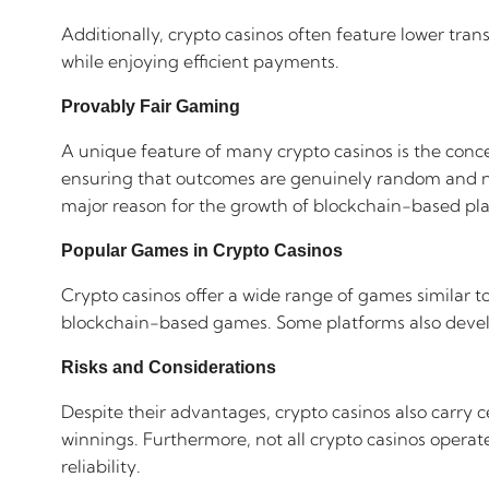
Additionally, crypto casinos often feature lower tra
while enjoying efficient payments.
Provably Fair Gaming
A unique feature of many crypto casinos is the conce
ensuring that outcomes are genuinely random and not 
major reason for the growth of blockchain-based pl
Popular Games in Crypto Casinos
Crypto casinos offer a wide range of games similar to 
blockchain-based games. Some platforms also develop 
Risks and Considerations
Despite their advantages, crypto casinos also carry ce
winnings. Furthermore, not all crypto casinos operate
reliability.