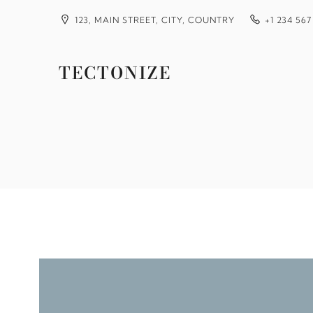
Skip
to
123, MAIN STREET, CITY, COUNTRY
+1 234 567
content
Best Crypto Bet
TECTONIZE