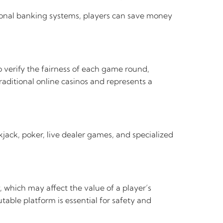
itional banking systems, players can save money
o verify the fairness of each game round,
aditional online casinos and represents a
ckjack, poker, live dealer games, and specialized
, which may affect the value of a player’s
table platform is essential for safety and