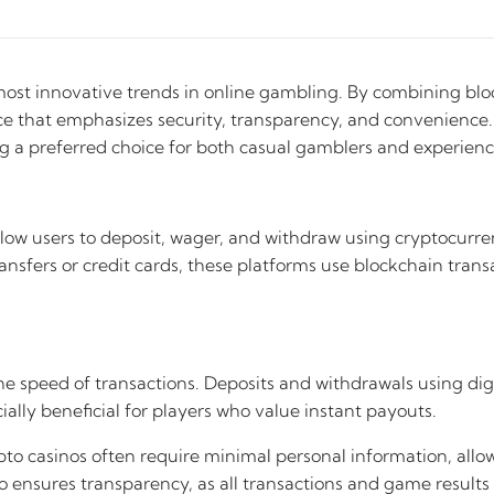
most innovative trends in online gambling. By combining bl
e that emphasizes security, transparency, and convenience. A
g a preferred choice for both casual gamblers and experienc
low users to deposit, wager, and withdraw using cryptocurren
transfers or credit cards, these platforms use blockchain tran
e speed of transactions. Deposits and withdrawals using digi
ially beneficial for players who value instant payouts.
pto casinos often require minimal personal information, all
o ensures transparency, as all transactions and game results 