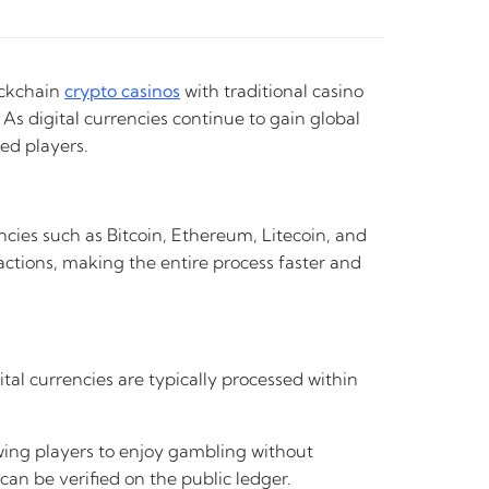
ockchain
crypto casinos
with traditional casino
s digital currencies continue to gain global
ed players.
cies such as Bitcoin, Ethereum, Litecoin, and
sactions, making the entire process faster and
tal currencies are typically processed within
owing players to enjoy gambling without
can be verified on the public ledger.