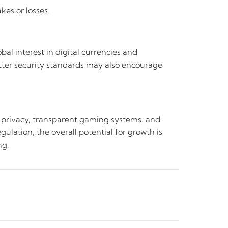
es or losses.
al interest in digital currencies and
tter security standards may also encourage
 privacy, transparent gaming systems, and
gulation, the overall potential for growth is
ng.