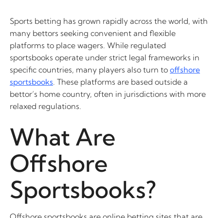
Sports betting has grown rapidly across the world, with
many bettors seeking convenient and flexible
platforms to place wagers. While regulated
sportsbooks operate under strict legal frameworks in
specific countries, many players also turn to
offshore
sportsbooks
. These platforms are based outside a
bettor’s home country, often in jurisdictions with more
relaxed regulations.
What Are
Offshore
Sportsbooks?
Offshore sportsbooks are online betting sites that are