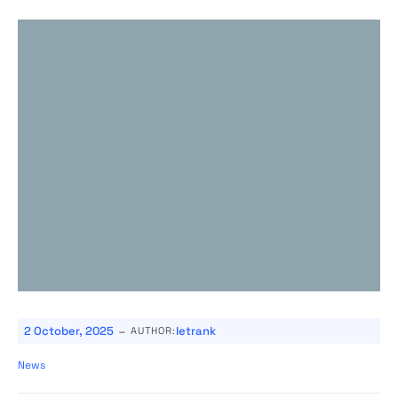
-
2 October, 2025
letrank
AUTHOR:
News