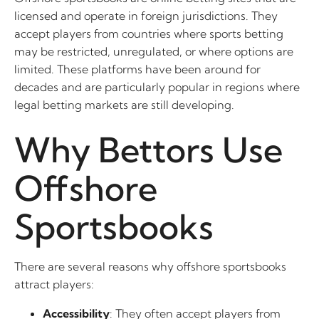
licensed and operate in foreign jurisdictions. They
accept players from countries where sports betting
may be restricted, unregulated, or where options are
limited. These platforms have been around for
decades and are particularly popular in regions where
legal betting markets are still developing.
Why Bettors Use
Offshore
Sportsbooks
There are several reasons why offshore sportsbooks
attract players:
Accessibility
: They often accept players from