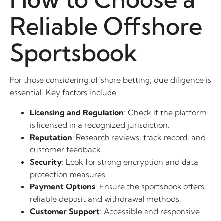
Reliable Offshore
Sportsbook
For those considering offshore betting, due diligence is
essential. Key factors include:
Licensing and Regulation
: Check if the platform
is licensed in a recognized jurisdiction.
Reputation
: Research reviews, track record, and
customer feedback.
Security
: Look for strong encryption and data
protection measures.
Payment Options
: Ensure the sportsbook offers
reliable deposit and withdrawal methods.
Customer Support
: Accessible and responsive