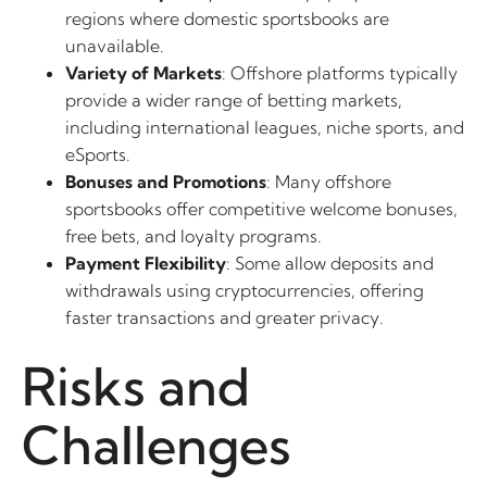
regions where domestic sportsbooks are
unavailable.
Variety of Markets
: Offshore platforms typically
provide a wider range of betting markets,
including international leagues, niche sports, and
eSports.
Bonuses and Promotions
: Many offshore
sportsbooks offer competitive welcome bonuses,
free bets, and loyalty programs.
Payment Flexibility
: Some allow deposits and
withdrawals using cryptocurrencies, offering
faster transactions and greater privacy.
Risks and
Challenges