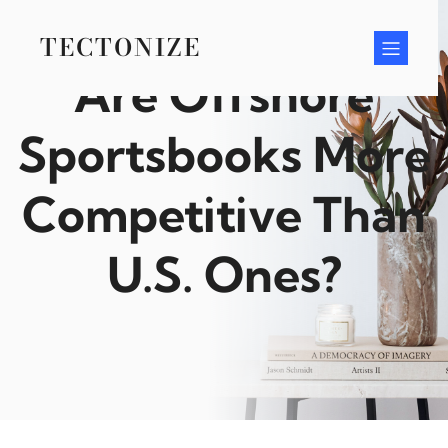
Skip
to
TECTONIZE
content
Are Offshore
Sportsbooks More
Competitive Than
U.S. Ones?