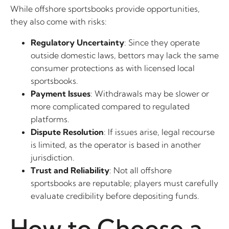
While offshore sportsbooks provide opportunities,
they also come with risks:
Regulatory Uncertainty
: Since they operate
outside domestic laws, bettors may lack the same
consumer protections as with licensed local
sportsbooks.
Payment Issues
: Withdrawals may be slower or
more complicated compared to regulated
platforms.
Dispute Resolution
: If issues arise, legal recourse
is limited, as the operator is based in another
jurisdiction.
Trust and Reliability
: Not all offshore
sportsbooks are reputable; players must carefully
evaluate credibility before depositing funds.
How to Choose a