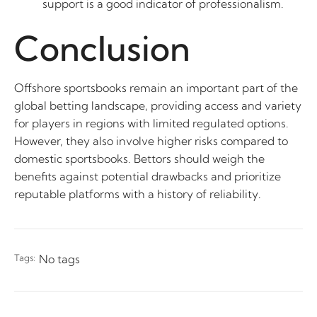
support is a good indicator of professionalism.
Conclusion
Offshore sportsbooks remain an important part of the
global betting landscape, providing access and variety
for players in regions with limited regulated options.
However, they also involve higher risks compared to
domestic sportsbooks. Bettors should weigh the
benefits against potential drawbacks and prioritize
reputable platforms with a history of reliability.
Tags:
No tags