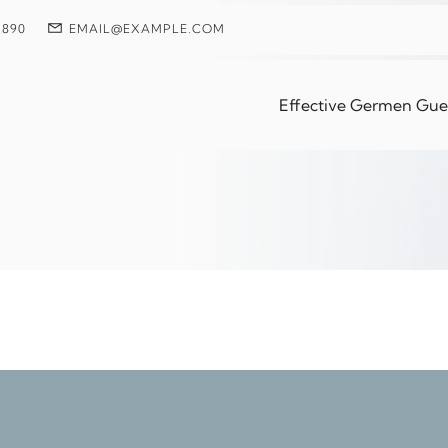
 890
EMAIL@EXAMPLE.COM
ide to Texas Online
Effective Germen Guest