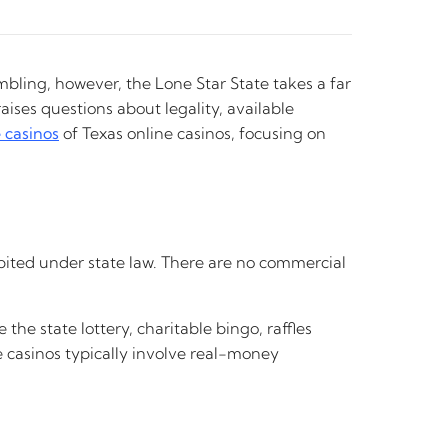
bling, however, the Lone Star State takes a far
ises questions about legality, available
 casinos
of Texas online casinos, focusing on
ibited under state law. There are no commercial
.
he state lottery, charitable bingo, raffles
 casinos typically involve real-money