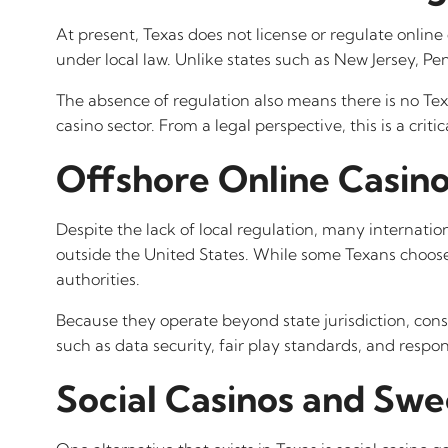
At present, Texas does not license or regulate onlin
under local law. Unlike states such as New Jersey, Pe
The absence of regulation also means there is no Texa
casino sector. From a legal perspective, this is a crit
Offshore Online Casino
Despite the lack of local regulation, many internation
outside the United States. While some Texans choose 
authorities.
Because they operate beyond state jurisdiction, cons
such as data security, fair play standards, and respo
Social Casinos and Sw