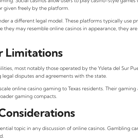
 gaming. Social casinos allow users to play casino-style game
r given freely by the platform.
er a different legal model. These platforms typically use pr
e they may resemble online casinos in appearance, they are 
r Limitations
cilities, most notably those operated by the Ysleta del Sur
g legal disputes and agreements with the state.
l-scale online casino gaming to Texas residents. Their gaming
 broader gaming compacts.
Considerations
ential topic in any discussion of online casinos. Gambling can
d.