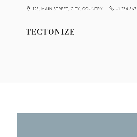
Skip
to
123, MAIN STREET, CITY, COUNTRY
+1 234 567
content
A Beginner’s Gu
TECTONIZE