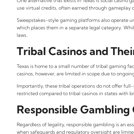
One alternative that exists in Texas is social casino
use virtual credits, often earned through gameplay o
Sweepstakes-style gaming platforms also operate und
which places them in a separate legal category. Whil
laws.
Tribal Casinos and Thei
Texas is home to a small number of tribal gaming fa
casinos, however, are limited in scope due to ongoin
Importantly, these tribal operations do not offer ful
restricted compared to tribal casinos in states with
Responsible Gambling 
Regardless of legality, responsible gambling is an ess
when safeguards and regulatory oversight are limite