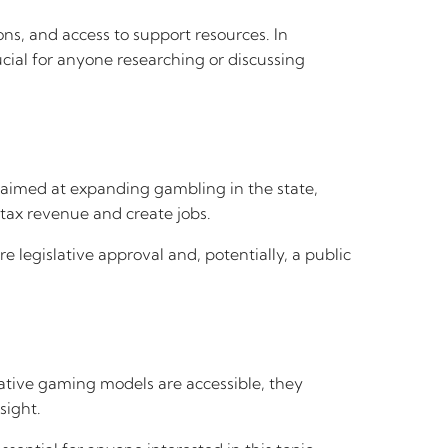
ions, and access to support resources. In
cial for anyone researching or discussing
s aimed at expanding gambling in the state,
 tax revenue and create jobs.
 legislative approval and, potentially, a public
native gaming models are accessible, they
sight.