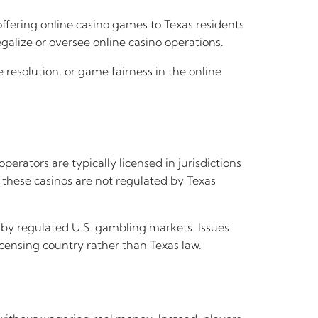
offering online casino games to Texas residents
egalize or oversee online casino operations.
 resolution, or game fairness in the online
erators are typically licensed in jurisdictions
 these casinos are not regulated by Texas
d by regulated U.S. gambling markets. Issues
icensing country rather than Texas law.