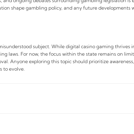
, and ongoing debates surrounding gambling legislation is ess
ution shape gambling policy, and any future developments wil
isunderstood subject. While digital casino gaming thrives i
bling laws. For now, the focus within the state remains on lim
val. Anyone exploring this topic should prioritize awareness
 to evolve.