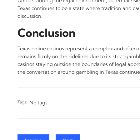
Understanding the legal environment, potential risks
Texas continues to be a state where tradition and ca
discussion.
Conclusion
Texas online casinos represent a complex and often m
remains firmly on the sidelines due to its strict gam
casinos staying outside the boundaries of legal appro
the conversation around gambling in Texas continues
Tags:
No tags