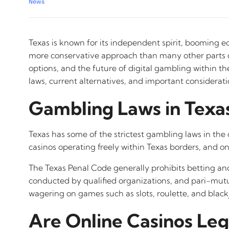
News
Texas is known for its independent spirit, booming e
more conservative approach than many other parts of 
options, and the future of digital gambling within the
laws, current alternatives, and important considerati
Gambling Laws in Texa
Texas has some of the strictest gambling laws in the
casinos operating freely within Texas borders, and on
The Texas Penal Code generally prohibits betting and 
conducted by qualified organizations, and pari-mut
wagering on games such as slots, roulette, and blackj
Are Online Casinos Lega