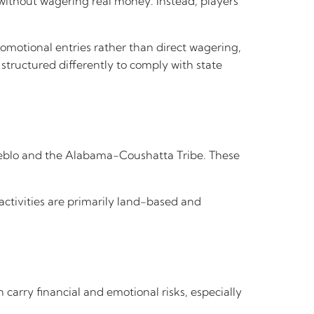
s without wagering real money. Instead, players
omotional entries rather than direct wagering,
structured differently to comply with state
 Pueblo and the Alabama-Coushatta Tribe. These
 activities are primarily land-based and
 carry financial and emotional risks, especially