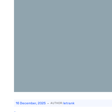
-
16 December, 2025
letrank
AUTHOR: