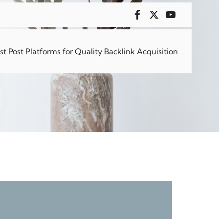
 Casinos
 Post Platforms for Quality Backlink Acquisition