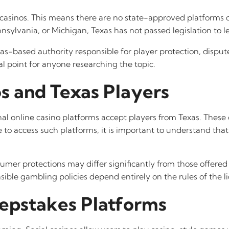
e casinos. This means there are no state-approved platforms 
nnsylvania, or Michigan, Texas has not passed legislation to l
s-based authority responsible for player protection, dispute
ical point for anyone researching the topic.
s and Texas Players
al online casino platforms accept players from Texas. These op
to access such platforms, it is important to understand that
umer protections may differ significantly from those offere
nsible gambling policies depend entirely on the rules of the l
eepstakes Platforms