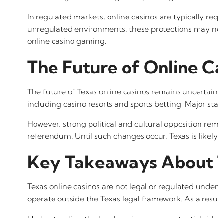
In regulated markets, online casinos are typically req
unregulated environments, these protections may not 
online casino gaming.
The Future of Online Ca
The future of Texas online casinos remains uncertai
including casino resorts and sports betting. Major st
However, strong political and cultural opposition rem
referendum. Until such changes occur, Texas is likely
Key Takeaways About T
Texas online casinos are not legal or regulated unde
operate outside the Texas legal framework. As a resul