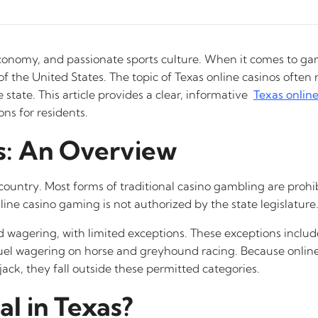
conomy, and passionate sports culture. When it comes to gam
the United States. The topic of Texas online casinos often ra
 state. This article provides a clear, informative
Texas online
ons for residents.
s: An Overview
 country. Most forms of traditional casino gambling are proh
line casino gaming is not authorized by the state legislature
wagering, with limited exceptions. These exceptions include t
uel wagering on horse and greyhound racing. Because online
ack, they fall outside these permitted categories.
l in Texas?