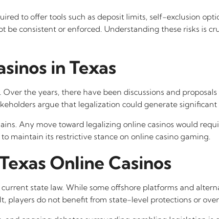
uired to offer tools such as deposit limits, self-exclusion opt
be consistent or enforced. Understanding these risks is cru
sinos in Texas
n. Over the years, there have been discussions and proposal
akeholders argue that legalization could generate significant
ains. Any move toward legalizing online casinos would require
 to maintain its restrictive stance on online casino gaming.
exas Online Casinos
r current state law. While some offshore platforms and alter
t, players do not benefit from state-level protections or over