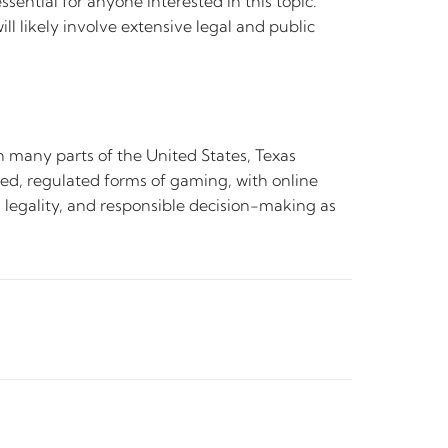
ential for anyone interested in this topic.
l likely involve extensive legal and public
n many parts of the United States, Texas
ited, regulated forms of gaming, with online
, legality, and responsible decision-making as